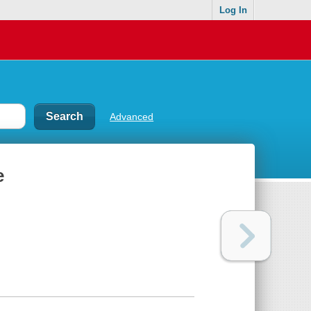
Log In
Advanced
e