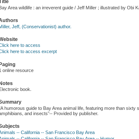
Title
Bay Area wildlife : an irreverent guide / Jeff Miller ; illustrated by Obi
Authors
Miller, Jeff, (Conservationist) author.
Website
Click here to access
Click here to access excerpt
Paging
1 online resource
Notes
Electronic book.
Summary
"A humorous guide to Bay Area animal life, featuring more than sixty s
amphibians, and insects"-- Provided by publisher.
Subjects
Animals -- California -- San Francisco Bay Area
Animals -- California -- San Francisco Bay Area -- Humor