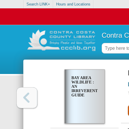
Search LINK+
Hours and Locations
Contra C
BAY AREA
WILDLIFE :
AN
IRREVERENT
GUIDE