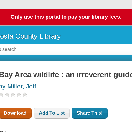
Only use this portal to pay your library fees.
osta County Library
Bay Area wildlife : an irreverent guid
by Miller, Jeff
Download
Add To List
Share This!