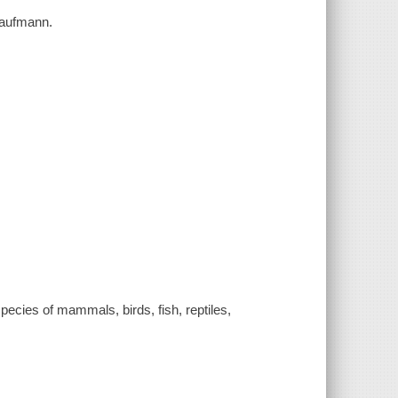
 Kaufmann.
pecies of mammals, birds, fish, reptiles,