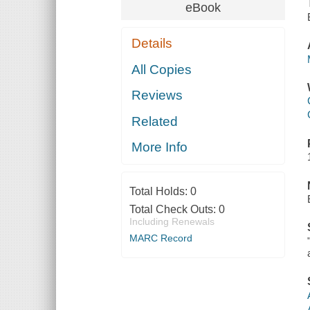
eBook
Details
All Copies
Reviews
Related
More Info
Total Holds:
0
Total Check Outs:
0
Including Renewals
MARC Record