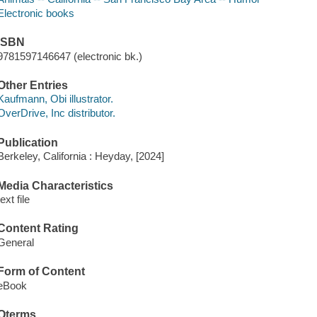
Electronic books
ISBN
9781597146647 (electronic bk.)
Other Entries
Kaufmann, Obi illustrator.
OverDrive, Inc distributor.
Publication
Berkeley, California : Heyday, [2024]
Media Characteristics
text file
Content Rating
General
Form of Content
eBook
Qterms