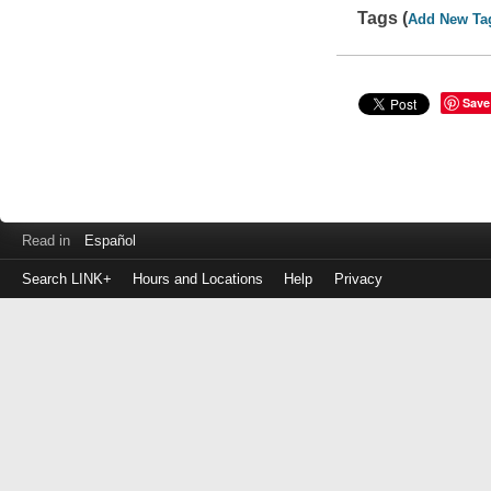
Tags (
Add New Ta
Save
Read in
Español
Search LINK+
Hours and Locations
Help
Privacy
Login
to
make
a
payment
Library
ID
or
EZ