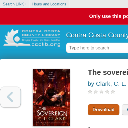
Search LINK+
Hours and Locations
Only use this po
Contra Costa County
The sovere
by Clark, C. L.
Download