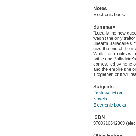
Notes
Electronic book.
Summary
"Luca is the new queen
wasn't the only traito
unearth Balladaire's 
give-the end of the m
While Luca looks with
brittle and Balladair
comes, led by none oth
and the empire she on
it together, or it will
Subjects
Fantasy fiction
Novels
Electronic books
ISBN
9780316542869 (elect
Other Entries