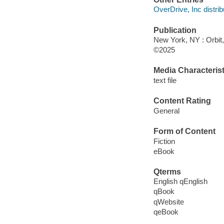
OverDrive, Inc distrib
Publication
New York, NY : Orbit,
©2025
Media Characterist
text file
Content Rating
General
Form of Content
Fiction
eBook
Qterms
English qEnglish
qBook
qWebsite
qeBook