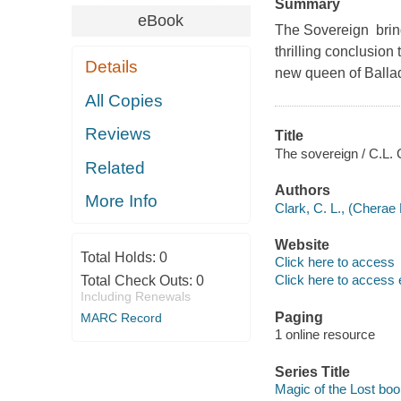
Summary
eBook
The Sovereign bring
thrilling conclusion 
Details
new queen of Ballada
All Copies
Reviews
Title
The sovereign / C.L. 
Related
Authors
More Info
Clark, C. L., (Cherae 
Website
Total Holds:
0
Click here to access
Click here to access 
Total Check Outs:
0
Including Renewals
Paging
MARC Record
1 online resource
Series Title
Magic of the Lost boo