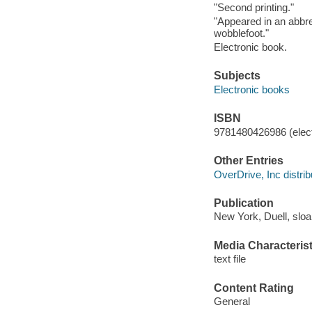
"Second printing."
"Appeared in an abbre
wobblefoot."
Electronic book.
Subjects
Electronic books
ISBN
9781480426986 (elect
Other Entries
OverDrive, Inc distrib
Publication
New York, Duell, sloa
Media Characterist
text file
Content Rating
General