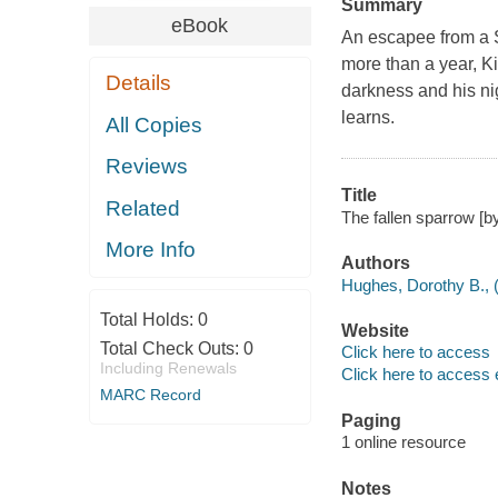
Summary
eBook
An escapee from a Sp
more than a year, Ki
Details
darkness and his nig
learns.
All Copies
Reviews
Title
Related
The fallen sparrow [b
More Info
Authors
Hughes, Dorothy B., (
Total Holds:
0
Website
Total Check Outs:
0
Click here to access
Including Renewals
Click here to access 
MARC Record
Paging
1 online resource
Notes