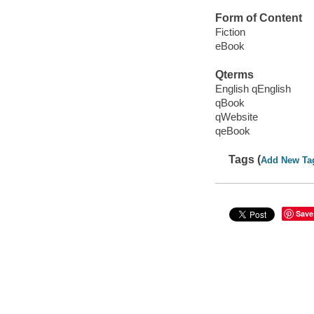
Form of Content
Fiction
eBook
Qterms
English qEnglish
qBook
qWebsite
qeBook
Tags (
Add New Ta
Save