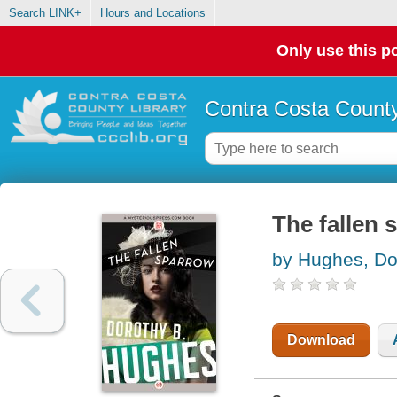
Search LINK+
Hours and Locations
Only use this po
Contra Costa County
The fallen 
by Hughes, Do
Download