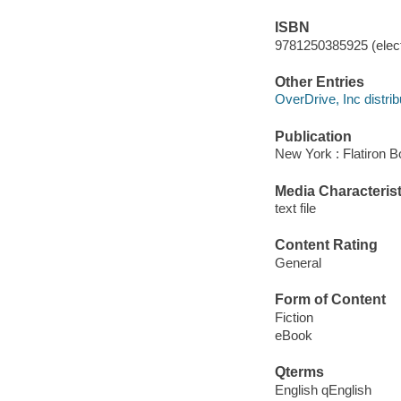
ISBN
9781250385925 (elect
Other Entries
OverDrive, Inc distrib
Publication
New York : Flatiron B
Media Characterist
text file
Content Rating
General
Form of Content
Fiction
eBook
Qterms
English qEnglish