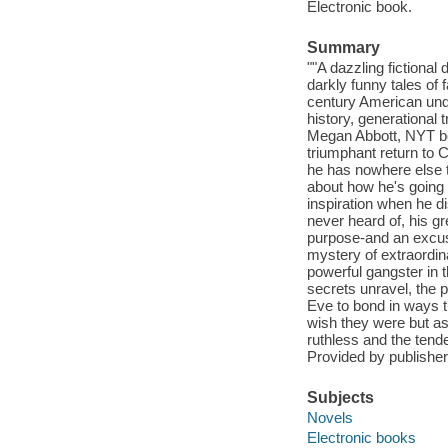
Electronic book.
Summary
""A dazzling fictional
darkly funny tales of 
century American und
history, generational 
Megan Abbott, NYT bes
triumphant return to 
he has nowhere else t
about how he's going t
inspiration when he d
never heard of, his g
purpose-and an excuse
mystery of extraordina
powerful gangster in
secrets unravel, the 
Eve to bond in ways t
wish they were but as
ruthless and the tende
Provided by publisher
Subjects
Novels
Electronic books