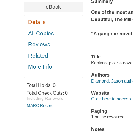
Summary
eBook
One of the most an
Debutiful
,
The Mill
Details
All Copies
"A gangster novel o
Reviews
Related
Title
Kaplan's plot : a nov
More Info
Authors
Diamond, Jason autho
Total Holds:
0
Total Check Outs:
0
Website
Including Renewals
Click here to access
MARC Record
Paging
1 online resource
Notes