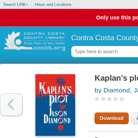
Search LINK+
Hours and Locations
Only use this po
Contra Costa County
Kaplan's pl
by Diamond, 
Download