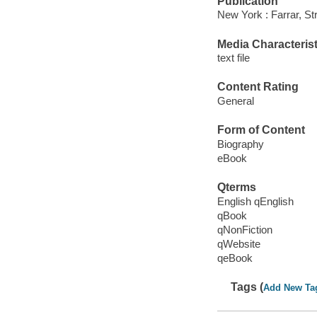
Publication
New York : Farrar, St
Media Characterist
text file
Content Rating
General
Form of Content
Biography
eBook
Qterms
English qEnglish
qBook
qNonFiction
qWebsite
qeBook
Tags (
Add New Ta