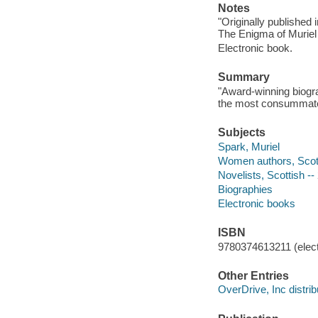
Notes
"Originally published
The Enigma of Muriel
Electronic book.
Summary
"Award-winning biogra
the most consummate a
Subjects
Spark, Muriel
Women authors, Scotti
Novelists, Scottish --
Biographies
Electronic books
ISBN
9780374613211 (elect
Other Entries
OverDrive, Inc distrib