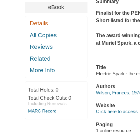
Summary
eBook
Finalist for the 
Short-listed for the
Details
All Copies
The award-winning
at Muriel Spark, a
Reviews
Related
Title
More Info
Electric Spark : the 
Authors
Total Holds:
0
Wilson, Frances, 1974
Total Check Outs:
0
Including Renewals
Website
MARC Record
Click here to access
Paging
1 online resource