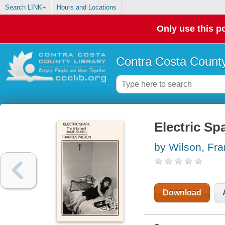
Search LINK+
Hours and Locations
Only use this po
Contra Costa County
Electric Sp
by Wilson, Fr
Download