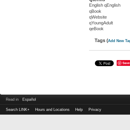
English qEnglish
qBook
qWebsite
qYoungAdult
qeBook
Tags (
Add New Ta
Save
Read in
Español
Search LINK+
Hours and Locations
Help
Privacy
Login
to
make