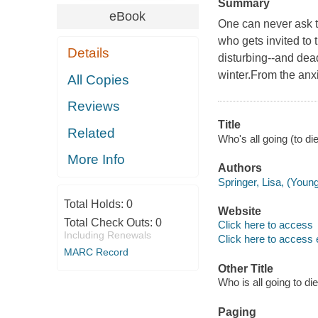
Summary
eBook
One can never ask t
who gets invited to 
Details
disturbing--and dead
winter.From the anxi
All Copies
Reviews
Title
Related
Who's all going (to die
More Info
Authors
Springer, Lisa, (Young
Total Holds:
0
Website
Total Check Outs:
0
Click here to access
Including Renewals
Click here to access 
MARC Record
Other Title
Who is all going to die
Paging