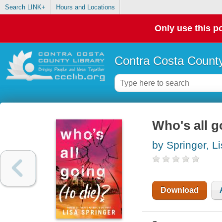
Search LINK+
Hours and Locations
Only use this po
Contra Costa County
Who's all g
by Springer, L
Download