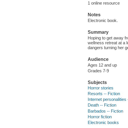
1 online resource
Notes
Electronic book.
Summary
Hoping to get away fro
wellness retreat at a 
dangers turning her ge
Audience
Ages 12 and up
Grades 7-9
Subjects
Horror stories
Resorts -- Fiction
Internet personalities 
Death -- Fiction
Barbados -- Fiction
Horror fiction
Electronic books