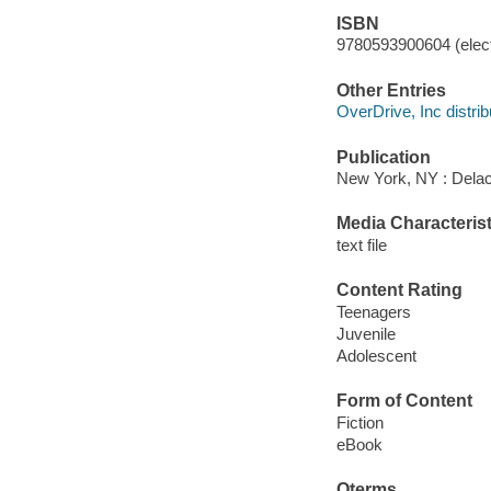
ISBN
9780593900604 (elect
Other Entries
OverDrive, Inc distrib
Publication
New York, NY : Delac
Media Characterist
text file
Content Rating
Teenagers
Juvenile
Adolescent
Form of Content
Fiction
eBook
Qterms