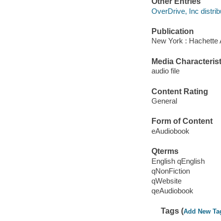
Other Entries
OverDrive, Inc distrib
Publication
New York : Hachette 
Media Characterist
audio file
Content Rating
General
Form of Content
eAudiobook
Qterms
English qEnglish
qNonFiction
qWebsite
qeAudiobook
Tags (
Add New Ta