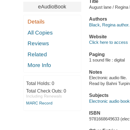
Title
eAudioBook
August lane / Regina
Authors
Details
Black, Regina author.
All Copies
Website
Click here to access
Reviews
Related
Paging
1 sound file : digital
More Info
Notes
Electronic audio file.
Total Holds:
0
Read by Bahni Turpin
Total Check Outs:
0
Subjects
Including Renewals
Electronic audio boo
MARC Record
ISBN
9781668649633 (elect