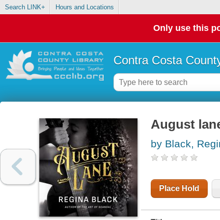
Search LINK+
Hours and Locations
Only use this po
Contra Costa County
August lan
by Black, Reg
Place Hold