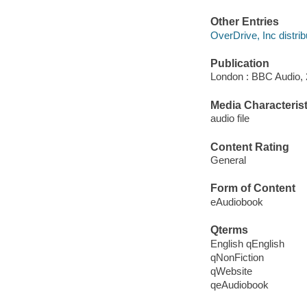
Other Entries
OverDrive, Inc distrib
Publication
London : BBC Audio, 
Media Characterist
audio file
Content Rating
General
Form of Content
eAudiobook
Qterms
English qEnglish
qNonFiction
qWebsite
qeAudiobook