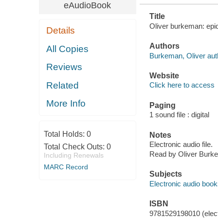
eAudioBook
Title
Oliver burkeman: epid
Details
Authors
All Copies
Burkeman, Oliver auth
Reviews
Website
Related
Click here to access
More Info
Paging
1 sound file : digital
Total Holds:
0
Notes
Electronic audio file.
Total Check Outs:
0
Read by Oliver Burk
Including Renewals
MARC Record
Subjects
Electronic audio boo
ISBN
9781529198010 (elect