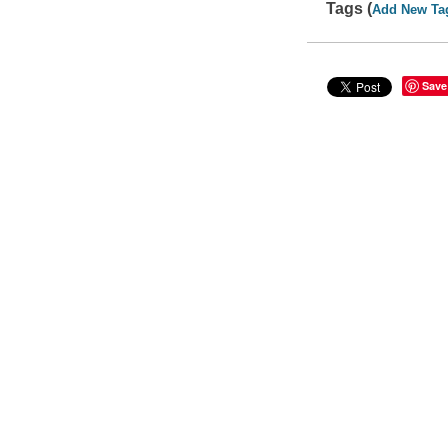
Tags (
Add New Ta
Save