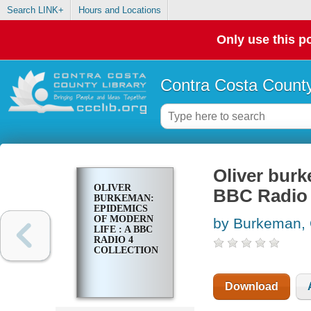
Search LINK+
Hours and Locations
Only use this po
Contra Costa County
Oliver burk
OLIVER
BBC Radio 
BURKEMAN:
EPIDEMICS
OF MODERN
by Burkeman, 
LIFE : A BBC
RADIO 4
COLLECTION
Download