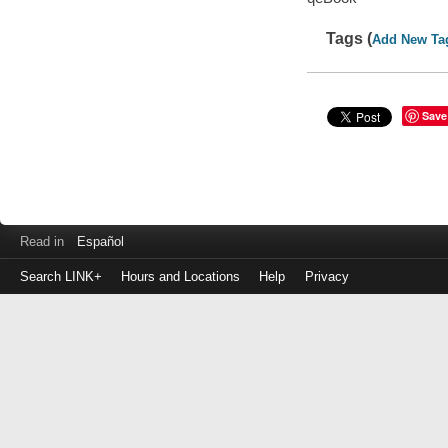
Tags (
Add New Ta
Save
Read in
Español
Search LINK+
Hours and Locations
Help
Privacy
Login
to
make
a
payment
Library
ID