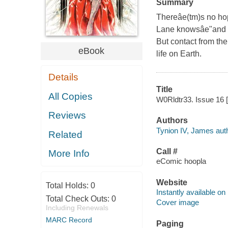
Summary
Thereâe(tm)s no hop
Lane knowsâe"and ex
But contact from the
eBook
life on Earth.
Details
Title
All Copies
W0Rldtr33. Issue 16 [
Reviews
Authors
Tynion IV, James auth
Related
Call #
More Info
eComic hoopla
Website
Total Holds:
0
Instantly available on
Total Check Outs:
0
Cover image
Including Renewals
MARC Record
Paging