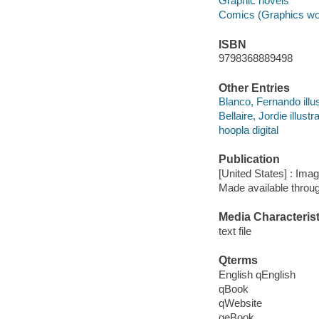
Graphic novels
Comics (Graphics wo
ISBN
9798368889498
Other Entries
Blanco, Fernando illus
Bellaire, Jordie illustra
hoopla digital
Publication
[United States] : Ima
Made available throu
Media Characterist
text file
Qterms
English qEnglish
qBook
qWebsite
qeBook