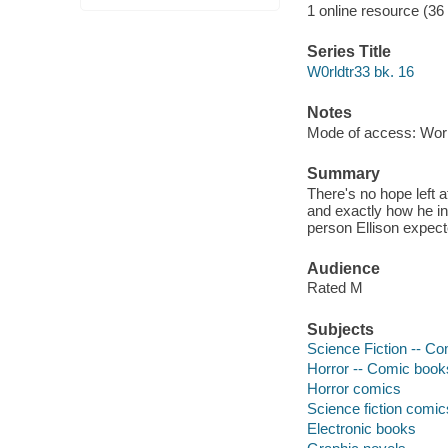
1 online resource (36
Series Title
W0rldtr33 bk. 16
Notes
Mode of access: Wor
Summary
There's no hope left 
and exactly how he in
person Ellison expect
Audience
Rated M
Subjects
Science Fiction -- Co
Horror -- Comic books
Horror comics
Science fiction comic
Electronic books