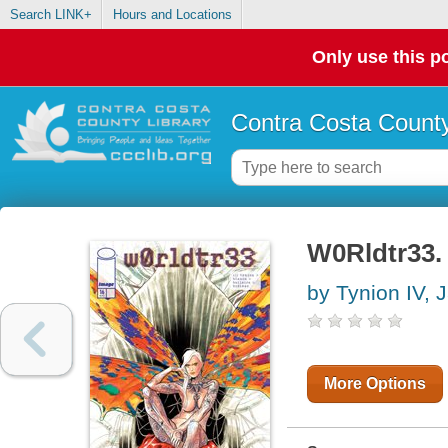
Search LINK+
Hours and Locations
Only use this po
Contra Costa County
W0Rldtr33. 
by Tynion IV,
More Options