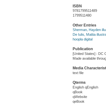
ISBN
9781799511489
1799511480
Other Entries
Sherman, Hayden illus
De Iulis, Mattia illustra
hoopla digital
Publication
[United States] : DC
Made available throu
Media Characterist
text file
Qterms
English qEnglish
qBook
qWebsite
qeBook