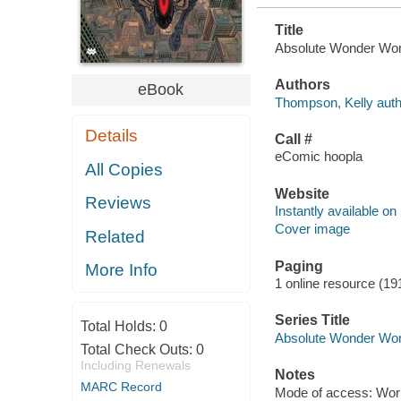
Title
Absolute Wonder Woma
Authors
eBook
Thompson, Kelly auth
Details
Call #
eComic hoopla
All Copies
Website
Reviews
Instantly available on
Cover image
Related
Paging
More Info
1 online resource (19
Series Title
Total Holds:
0
Absolute Wonder Wom
Total Check Outs:
0
Including Renewals
Notes
MARC Record
Mode of access: Wor