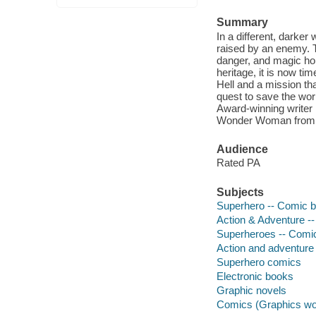
Summary
In a different, darke
raised by an enemy. T
danger, and magic ho
heritage, it is now ti
Hell and a mission th
quest to save the worl
Award-winning writer 
Wonder Woman from t
Audience
Rated PA
Subjects
Superhero -- Comic bo
Action & Adventure --
Superheroes -- Comic 
Action and adventure
Superhero comics
Electronic books
Graphic novels
Comics (Graphics wo