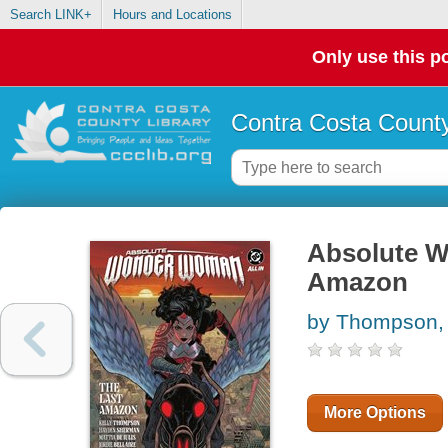
Search LINK+
Hours and Locations
Only use this po
Contra Costa County
Absolute W
Amazon
by Thompson, 
More Options