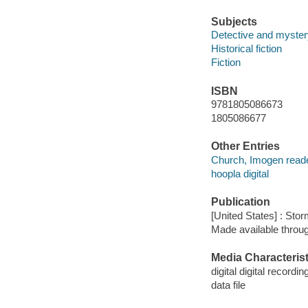
Subjects
Detective and mystery
Historical fiction
Fiction
ISBN
9781805086673
1805086677
Other Entries
Church, Imogen reade
hoopla digital
Publication
[United States] : Sto
Made available throu
Media Characterist
digital digital recordin
data file