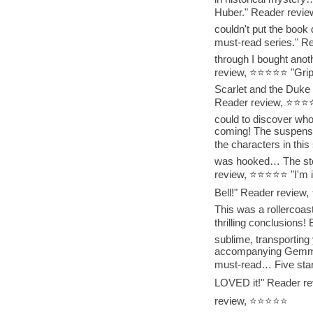
Huber." Reader revie
couldn't put the book 
must-read series." R
through I bought anoth
review, ⭐⭐⭐⭐⭐ "Grips 
Scarlet and the Duke 
Reader review, ⭐⭐⭐⭐⭐ 
could to discover who
coming! The suspense
the characters in thi
was hooked… The story
review, ⭐⭐⭐⭐⭐ "I'm in
Bell!" Reader revie
This was a rollercoast
thrilling conclusions
sublime, transporting y
accompanying Gemma 
must-read… Five star
LOVED it!" Reader re
review, ⭐⭐⭐⭐⭐