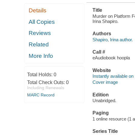
Details
Title
Murder on Platform Fo
Irina Shapiro.
All Copies
Reviews
Authors
Shapiro, Irina author.
Related
Call #
More Info
eAudiobook hoopla
Website
Total Holds:
0
Instantly available on
Cover image
Total Check Outs:
0
Including Renewals
Edition
MARC Record
Unabridged.
Paging
1 online resource (1 aud
Series Title