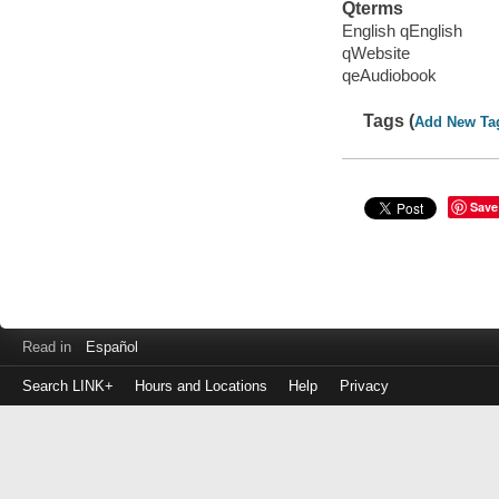
Qterms
English qEnglish
qWebsite
qeAudiobook
Tags (
Add New Ta
Save
Read in
Español
Search LINK+
Hours and Locations
Help
Privacy
Login
to
make
a