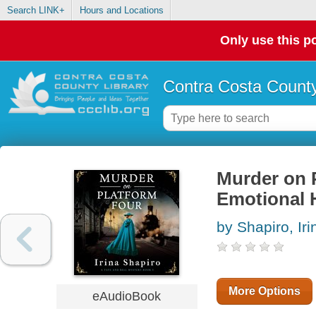
Search LINK+
Hours and Locations
Only use this po
Contra Costa County
Murder on 
Emotional H
by Shapiro, Iri
More Options
eAudioBook