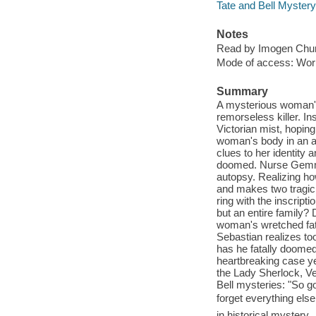
Tate and Bell Mystery
Notes
Read by Imogen Chu
Mode of access: Wor
Summary
A mysterious woman's
remorseless killer. In
Victorian mist, hoping
woman's body in an ab
clues to her identity
doomed. Nurse Gemma 
autopsy. Realizing ho
and makes two tragic
ring with the inscripti
but an entire family
woman's wretched fate
Sebastian realizes too
has he fatally doom
heartbreaking case ye
the Lady Sherlock, V
Bell mysteries: "So g
forget everything el
in historical myster