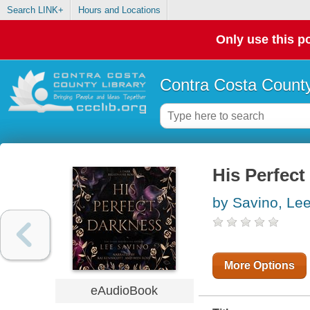
Search LINK+
Hours and Locations
Only use this po
Contra Costa County
His Perfect
by Savino, Le
More Options
eAudioBook