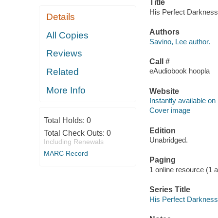
Title
His Perfect Darkness 
Details
Authors
All Copies
Savino, Lee author.
Reviews
Call #
Related
eAudiobook hoopla
More Info
Website
Instantly available on
Cover image
Total Holds:
0
Edition
Total Check Outs:
0
Unabridged.
Including Renewals
MARC Record
Paging
1 online resource (1 aud
Series Title
His Perfect Darkness