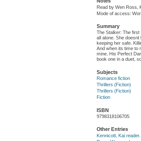
Notes
Read by Wen Ross, K
Mode of access: Wor
Summary
The Stalker: The first
all alone. She doesnt
keeping her safe. Kill
And when its time to 
mine. His Perfect Dar
book one in a duet, so
Subjects
Romance fiction
Thrillers (Fiction)
Thrillers (Fiction)
Fiction
ISBN
9798318106705
Other Entries
Kennicott, Kai reader.