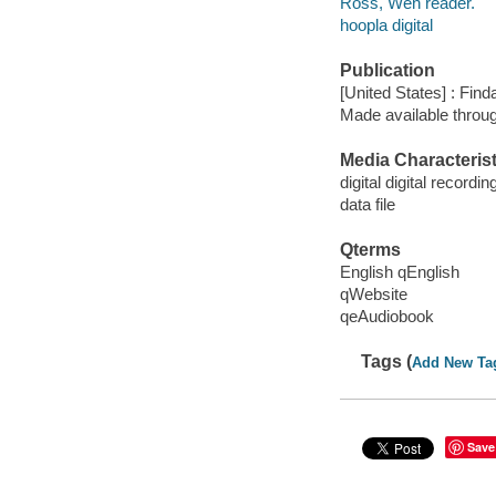
Ross, Wen reader.
hoopla digital
Publication
[United States] : Fin
Made available throu
Media Characterist
digital digital recordin
data file
Qterms
English qEnglish
qWebsite
qeAudiobook
Tags (
Add New Ta
Save