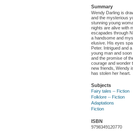
Summary
Wendy Darling is dra
and the mysterious y
stunning young woman.
nights are alive with 
escapades through N
a handsome and myster
elusive. His eyes spar
Peter. Intrigued and 
young man and soon fi
and the promise of th
courage and wonder th
new friends, Wendy i
has stolen her heart.
Subjects
Fairy tales -- Fiction
Folklore -- Fiction
Adaptations
Fiction
ISBN
9798349120770