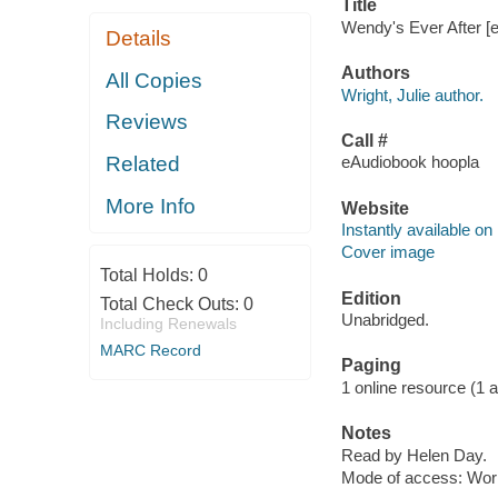
Title
Wendy's Ever After [el
Details
Authors
All Copies
Wright, Julie author.
Reviews
Call #
Related
eAudiobook hoopla
More Info
Website
Instantly available on
Cover image
Total Holds:
0
Edition
Total Check Outs:
0
Unabridged.
Including Renewals
MARC Record
Paging
1 online resource (1 aud
Notes
Read by Helen Day.
Mode of access: Wor