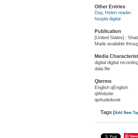
Other Entries
Day, Helen reader.
hoopla digital
Publication
[United States] : Sha
Made available throu
Media Characterist
digital digital recordin
data file
Qterms
English qEnglish
qWebsite
qeAudiobook
Tags (
Add New Ta
Save