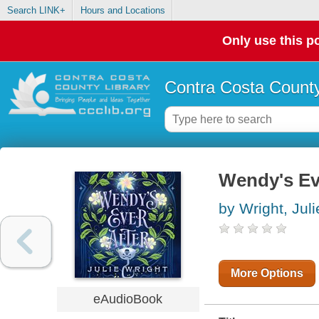
Search LINK+
Hours and Locations
Only use this po
Contra Costa County
Wendy's Ev
by Wright, Juli
More Options
eAudioBook