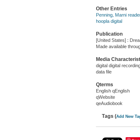
Other Entries
Penning, Marni reader
hoopla digital
Publication
[United States] : Dre
Made available throu
Media Characterist
digital digital recordin
data file
Qterms
English qEnglish
qWebsite
qeAudiobook
Tags (
Add New Ta