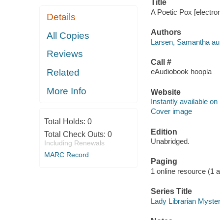
Title
A Poetic Pox [electro
Details
Authors
All Copies
Larsen, Samantha aut
Reviews
Call #
Related
eAudiobook hoopla
More Info
Website
Instantly available on
Cover image
Total Holds:
0
Edition
Total Check Outs:
0
Unabridged.
Including Renewals
MARC Record
Paging
1 online resource (1 aud
Series Title
Lady Librarian Myster