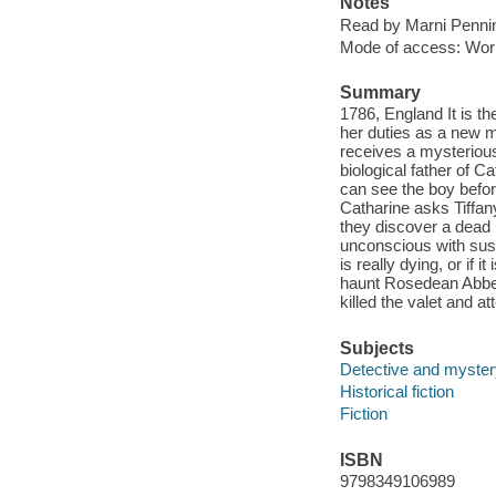
Notes
Read by Marni Penni
Mode of access: Wor
Summary
1786, England It is th
her duties as a new m
receives a mysterious
biological father of C
can see the boy befor
Catharine asks Tiffan
they discover a dead b
unconscious with sus
is really dying, or if
haunt Rosedean Abbey
killed the valet and 
Subjects
Detective and mystery
Historical fiction
Fiction
ISBN
9798349106989