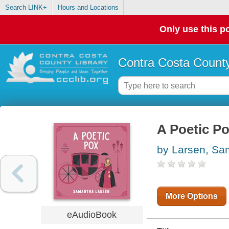
Search LINK+
Hours and Locations
Only use this po
Contra Costa County
A Poetic P
by Larsen, Sa
More Options
eAudioBook