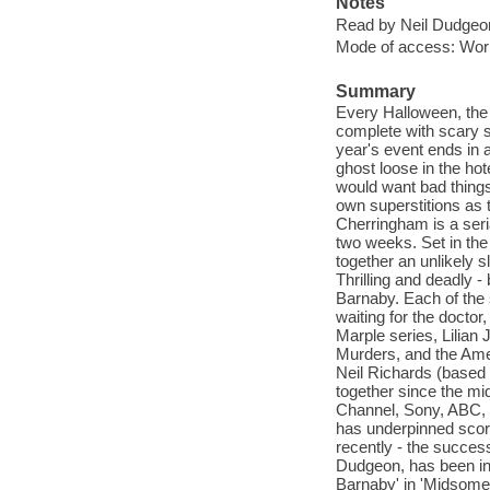
Notes
Read by Neil Dudgeo
Mode of access: Wor
Summary
Every Halloween, the 
complete with scary st
year's event ends in a
ghost loose in the ho
would want bad things 
own superstitions as t
Cherringham is a seri
two weeks. Set in the
together an unlikely 
Thrilling and deadly -
Barnaby. Each of the 
waiting for the doctor
Marple series, Lilia
Murders, and the Ame
Neil Richards (based 
together since the mi
Channel, Sony, ABC, E
has underpinned scor
recently - the success
Dudgeon, has been in 
Barnaby' in 'Midsomer 