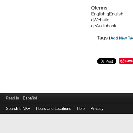
Qterms
English qEnglish
qWebsite
qeAudiobook
Tags (
Add New Ta
Save
Read in
Español
Search LINK+
Hours and Locations
Help
Privacy
Login
to
make