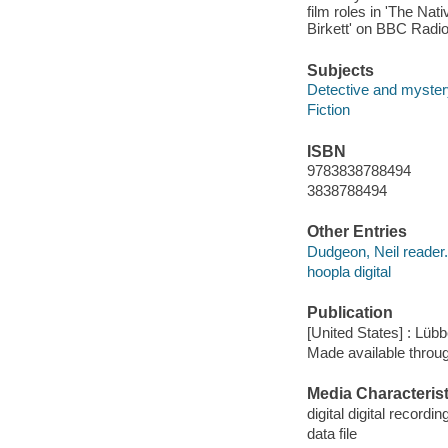
film roles in 'The Na
Birkett' on BBC Radio
Subjects
Detective and mystery
Fiction
ISBN
9783838788494
3838788494
Other Entries
Dudgeon, Neil reader.
hoopla digital
Publication
[United States] : Lüb
Made available throu
Media Characterist
digital digital recordin
data file