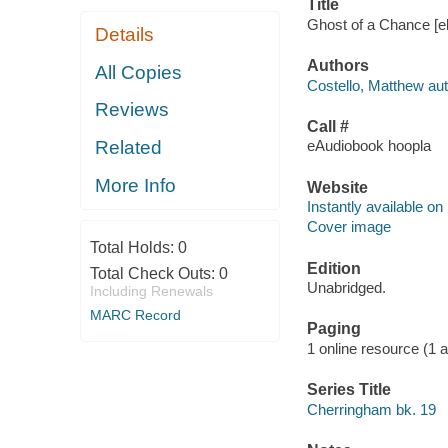
Title
Ghost of a Chance [el
Details
Authors
All Copies
Costello, Matthew aut
Reviews
Call #
Related
eAudiobook hoopla
More Info
Website
Instantly available on
Cover image
Total Holds:
0
Edition
Total Check Outs:
0
Unabridged.
Including Renewals
MARC Record
Paging
1 online resource (1 aud
Series Title
Cherringham bk. 19