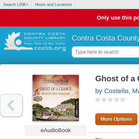
Search LINK+
Hours and Locations
Only use this po
Contra Costa County
Ghost of a
by Costello, M
More Options
eAudioBook