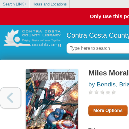
Search LINK+
Hours and Locations
Only use this po
Contra Costa County
Miles Mora
by Bendis, Bri
More Options