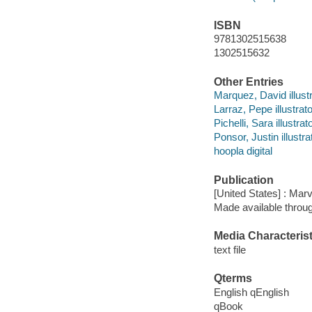
ISBN
9781302515638
1302515632
Other Entries
Marquez, David illustr
Larraz, Pepe illustrato
Pichelli, Sara illustrato
Ponsor, Justin illustra
hoopla digital
Publication
[United States] : Mar
Made available throu
Media Characterist
text file
Qterms
English qEnglish
qBook