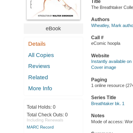
Title
The Breathtaker Colle
Authors
Wheatley, Mark autho
eBook
Call #
Details
eComic hoopla
All Copies
Website
Instantly available on
Reviews
Cover image
Related
Paging
1 online resource (27
More Info
Series Title
Breathtaker bk. 1
Total Holds:
0
Total Check Outs:
0
Notes
Including Renewals
Mode of access: Wor
MARC Record