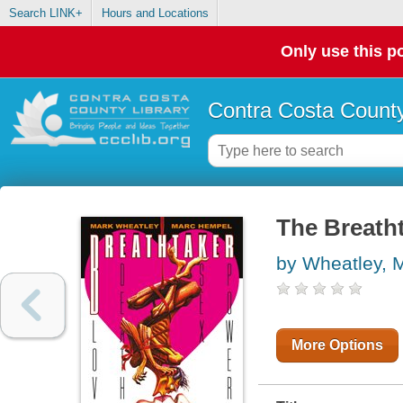
Search LINK+
Hours and Locations
Only use this po
Contra Costa County
The Breatht
by Wheatley, 
More Options