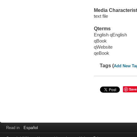
Media Characterist
text file
Qterms
English qEnglish
qBook
qWebsite
qeBook
Tags (
Add New Ta
Save
Read in
Español