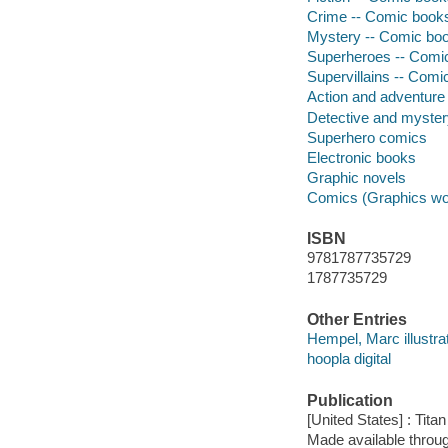
Crime -- Comic books,
Mystery -- Comic book
Superheroes -- Comic 
Supervillains -- Comic
Action and adventure
Detective and myste
Superhero comics
Electronic books
Graphic novels
Comics (Graphics wo
ISBN
9781787735729
1787735729
Other Entries
Hempel, Marc illustrat
hoopla digital
Publication
[United States] : Tit
Made available throu