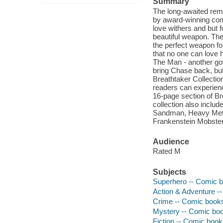
Summary
The long-awaited rema
by award-winning comi
love withers and but f
beautiful weapon. The
the perfect weapon fo
that no one can love 
The Man - another gov
bring Chase back, but
Breathtaker Collection
readers can experience
16-page section of Br
collection also inclu
Sandman, Heavy Metal
Frankenstein Mobster
Audience
Rated M
Subjects
Superhero -- Comic bo
Action & Adventure --
Crime -- Comic books,
Mystery -- Comic book
Fiction -- Comic books