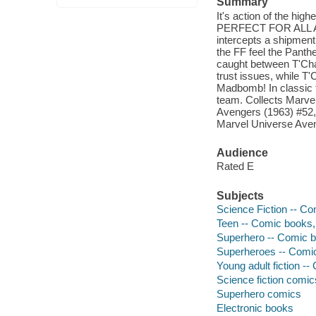
Summary
It's action of the hig
PERFECT FOR ALL AGES
intercepts a shipment
the FF feel the Panth
caught between T'Cha
trust issues, while T
Madbomb! In classic t
team. Collects Marve
Avengers (1963) #52, 
Marvel Universe Aven
Audience
Rated E
Subjects
Science Fiction -- Co
Teen -- Comic books, 
Superhero -- Comic bo
Superheroes -- Comic 
Young adult fiction --
Science fiction comic
Superhero comics
Electronic books