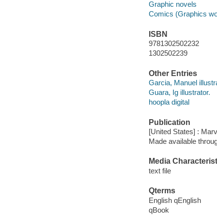
Graphic novels
Comics (Graphics wo
ISBN
9781302502232
1302502239
Other Entries
Garcia, Manuel illustr
Guara, Ig illustrator.
hoopla digital
Publication
[United States] : Mar
Made available throu
Media Characterist
text file
Qterms
English qEnglish
qBook