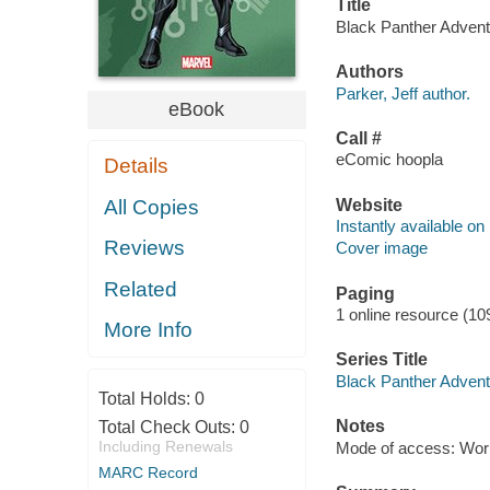
Title
Black Panther Advent
Authors
Parker, Jeff author.
eBook
Call #
eComic hoopla
Details
Website
All Copies
Instantly available on
Reviews
Cover image
Related
Paging
1 online resource (10
More Info
Series Title
Black Panther Advent
Total Holds:
0
Notes
Total Check Outs:
0
Including Renewals
Mode of access: Wor
MARC Record