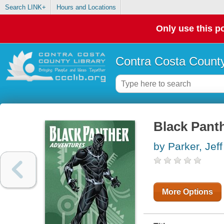
Search LINK+
Hours and Locations
Only use this po
Contra Costa County
Black Pant
by Parker, Jeff
More Options