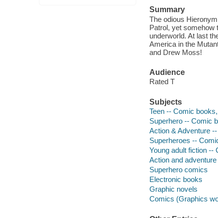
Summary
The odious Hieronymus
Patrol, yet somehow 
underworld. At last t
America in the Mutant
and Drew Moss!
Audience
Rated T
Subjects
Teen -- Comic books, 
Superhero -- Comic bo
Action & Adventure --
Superheroes -- Comic 
Young adult fiction --
Action and adventure
Superhero comics
Electronic books
Graphic novels
Comics (Graphics wo