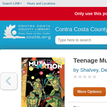
Search LINK+
Hours and Locations
Only use this po
Contra Costa County
Teenage Mut
by Shalvey, D
More Options