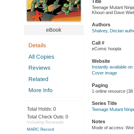
Title
Teenage Mutant Ninja 
Khouri and Dave Wie
Authors
eBook
Shalvey, Declan autho
Call #
Details
eComic hoopla
All Copies
Website
Instantly available on
Reviews
Cover image
Related
Paging
More Info
1 online resource (38
Series Title
Total Holds:
0
Teenage Mutant Ninja 
Total Check Outs:
0
Notes
Including Renewals
Mode of access: Wor
MARC Record