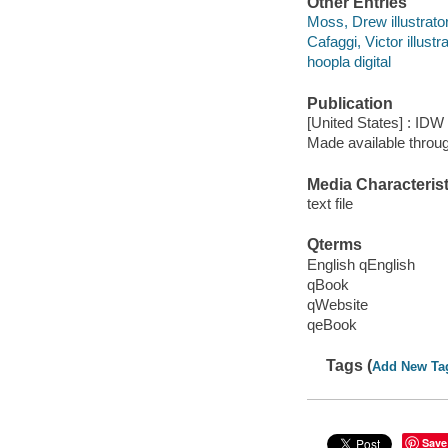
Other Entries
Moss, Drew illustrator
Cafaggi, Victor illustra
hoopla digital
Publication
[United States] : IDW
Made available throu
Media Characterist
text file
Qterms
English qEnglish
qBook
qWebsite
qeBook
Tags (
Add New Ta
Save