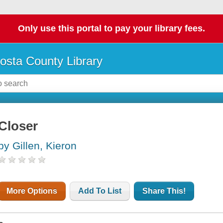
Only use this portal to pay your library fees.
osta County Library
Closer
by Gillen, Kieron
More Options
Add To List
Share This!