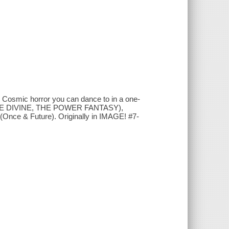
ens. Cosmic horror you can dance to in a one-
THE DIVINE, THE POWER FANTASY),
e & Future). Originally in IMAGE! #7-