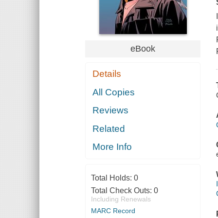
eBook
Details
All Copies
Reviews
Related
More Info
Total Holds:
0
Total Check Outs:
0
Including Renewals
MARC Record