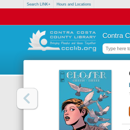
Search LINK+
Hours and Locations
Contra C