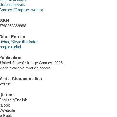
Graphic novels
Comics (Graphics works)
ISBN
9798368868998
Other Entries
Lieber, Steve illustrator.
hoopla digital
Publication
[United States] : Image Comics, 2025.
Made available through hoopla
Media Characteristics
text file
Qterms
English qEnglish
qBook
qWebsite
qeBook