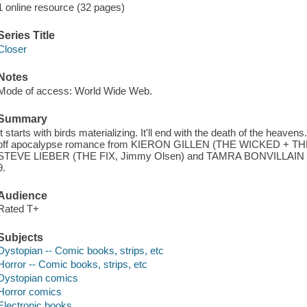
1 online resource (32 pages)
Series Title
Closer
Notes
Mode of access: World Wide Web.
Summary
It starts with birds materializing. It'll end with the death of the heav
off apocalypse romance from KIERON GILLEN (THE WICKED + 
STEVE LIEBER (THE FIX, Jimmy Olsen) and TAMRA BONVILLAIN (Onc
9.
Audience
Rated T+
Subjects
Dystopian -- Comic books, strips, etc
Horror -- Comic books, strips, etc
Dystopian comics
Horror comics
Electronic books