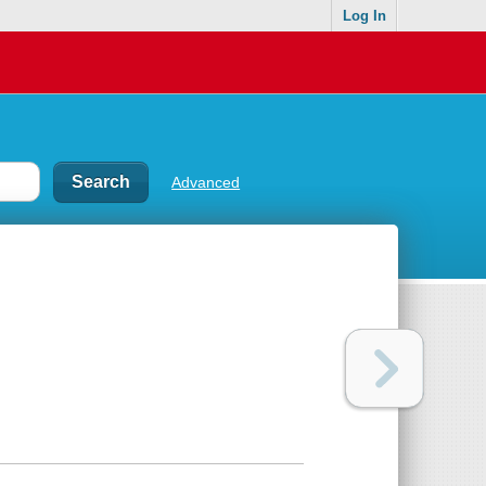
Log In
Advanced