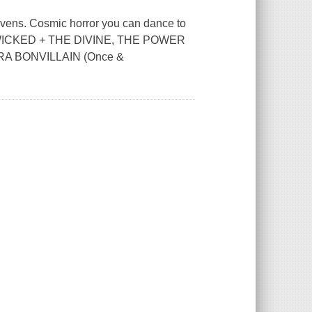
 heavens. Cosmic horror you can dance to
E WICKED + THE DIVINE, THE POWER
RA BONVILLAIN (Once &