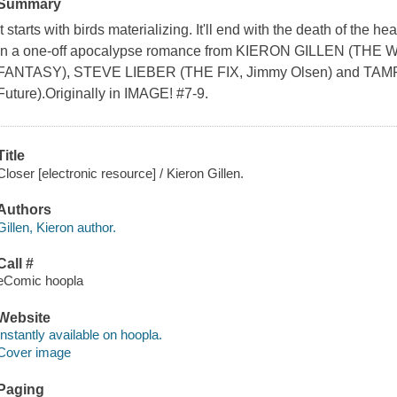
Summary
It starts with birds materializing. It'll end with the death of the
in a one-off apocalypse romance from KIERON GILLEN (TH
FANTASY), STEVE LIEBER (THE FIX, Jimmy Olsen) and TAM
Future).Originally in IMAGE! #7-9.
Title
Closer [electronic resource] / Kieron Gillen.
Authors
Gillen, Kieron author.
Call #
eComic hoopla
Website
Instantly available on hoopla.
Cover image
Paging