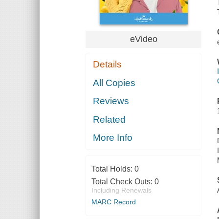
eVideo
Details
All Copies
Reviews
Related
More Info
Total Holds:
0
Total Check Outs:
0
Including Renewals
MARC Record