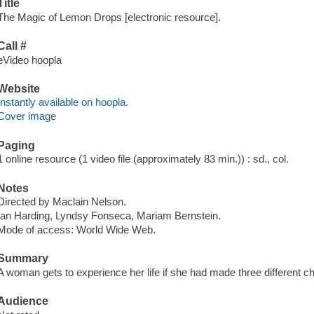
Title
The Magic of Lemon Drops [electronic resource].
Call #
eVideo hoopla
Website
Instantly available on hoopla.
Cover image
Paging
1 online resource (1 video file (approximately 83 min.)) : sd., col.
Notes
Directed by Maclain Nelson.
Ian Harding, Lyndsy Fonseca, Mariam Bernstein.
Mode of access: World Wide Web.
Summary
A woman gets to experience her life if she had made three different c
Audience