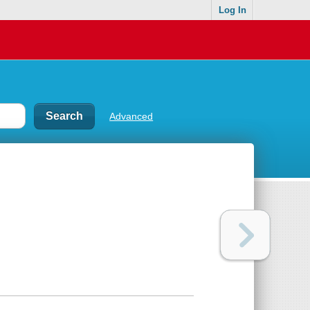
Log In
Advanced