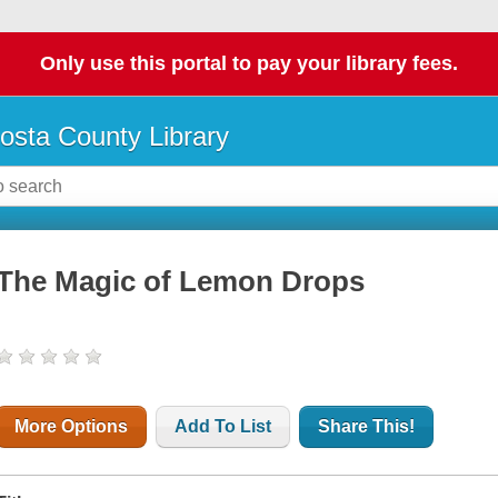
Only use this portal to pay your library fees.
osta County Library
The Magic of Lemon Drops
More Options
Add To List
Share This!