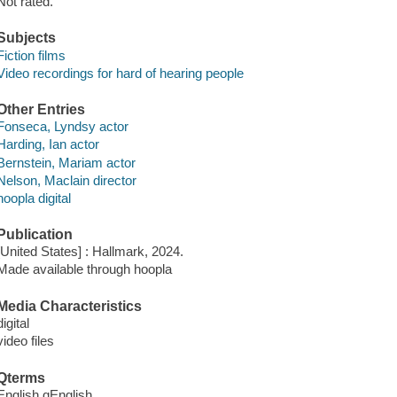
Not rated.
Subjects
Fiction films
Video recordings for hard of hearing people
Other Entries
Fonseca, Lyndsy actor
Harding, Ian actor
Bernstein, Mariam actor
Nelson, Maclain director
hoopla digital
Publication
[United States] : Hallmark, 2024.
Made available through hoopla
Media Characteristics
digital
video files
Qterms
English qEnglish