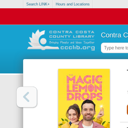
Search LINK+
Hours and Locations
Contra C