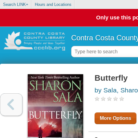
Search LINK+
Hours and Locations
Only use this po
Contra Costa County
Butterfly
by Sala, Shar
More Options