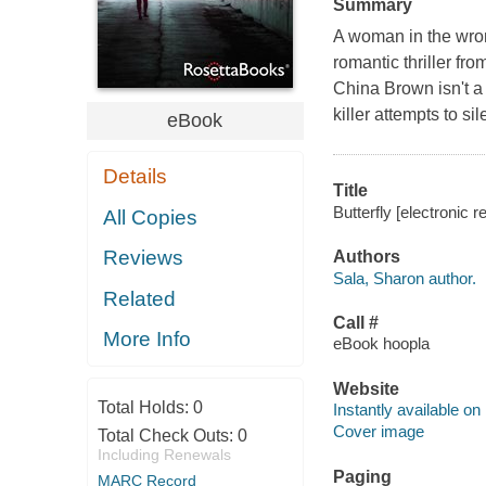
Summary
A woman in the wron
romantic thriller f
China Brown isn't a
killer attempts to si
eBook
Details
Title
Butterfly [electronic 
All Copies
Reviews
Authors
Sala, Sharon author.
Related
Call #
More Info
eBook hoopla
Website
Total Holds:
0
Instantly available on
Cover image
Total Check Outs:
0
Including Renewals
Paging
MARC Record