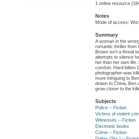
1 online resource (18
Notes
Mode of access: Wor
Summary
A woman in the wrong 
romantic thriller fro
Brown isn't a threat 
attempts to silence h
her than her own life.
comfort. Hard-bitten D
photographer-was kill
more intriguing to Ben
drawn to China, Ben v
grow closer to the kill
Subjects
Police -- Fiction
Victims of violent cri
Witnesses -- Fiction
Electronic books
Crime -- Fiction
Dallas (Tex.) -- Fictio