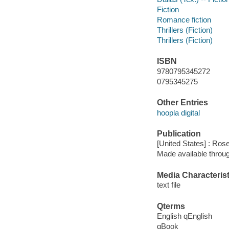
Fiction
Romance fiction
Thrillers (Fiction)
Thrillers (Fiction)
ISBN
9780795345272
0795345275
Other Entries
hoopla digital
Publication
[United States] : Ros
Made available throu
Media Characterist
text file
Qterms
English qEnglish
qBook