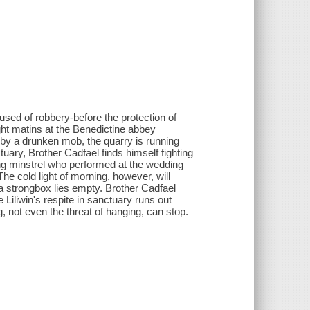
sed of robbery-before the protection of
ght matins at the Benedictine abbey
 by a drunken mob, the quarry is running
ctuary, Brother Cadfael finds himself fighting
ng minstrel who performed at the wedding
he cold light of morning, however, will
 a strongbox lies empty. Brother Cadfael
e Liliwin's respite in sanctuary runs out
, not even the threat of hanging, can stop.