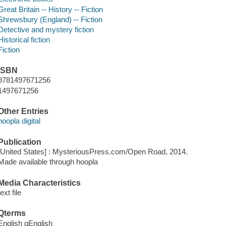
Great Britain -- History -- Fiction
Shrewsbury (England) -- Fiction
Detective and mystery fiction
Historical fiction
Fiction
ISBN
9781497671256
1497671256
Other Entries
hoopla digital
Publication
[United States] : MysteriousPress.com/Open Road, 2014.
Made available through hoopla
Media Characteristics
text file
Qterms
English qEnglish