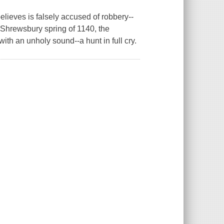
ieves is falsely accused of robbery--
 Shrewsbury spring of 1140, the
th an unholy sound--a hunt in full cry.