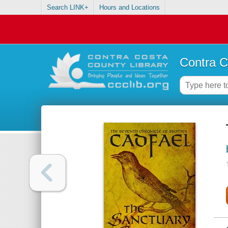
Search LINK+
Hours and Locations
Contra C