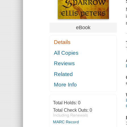
eBook
Details
All Copies
Reviews
Related
More Info
Total Holds:
0
Total Check Outs:
0
Including Renewals
MARC Record