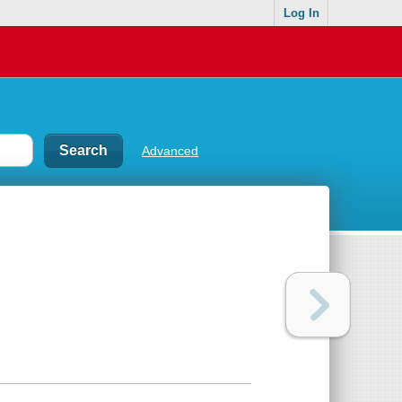
Log In
Advanced