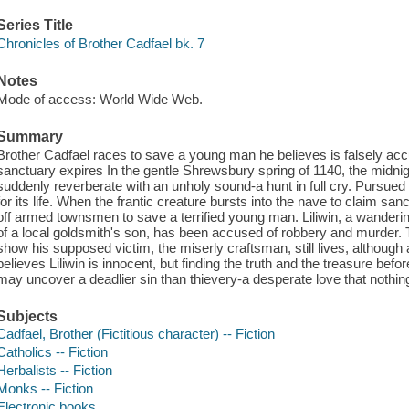
Series Title
Chronicles of Brother Cadfael bk. 7
Notes
Mode of access: World Wide Web.
Summary
Brother Cadfael races to save a young man he believes is falsely accu
sanctuary expires In the gentle Shrewsbury spring of 1140, the midni
suddenly reverberate with an unholy sound-a hunt in full cry. Pursued
for its life. When the frantic creature bursts into the nave to claim san
off armed townsmen to save a terrified young man. Liliwin, a wanderi
of a local goldsmith's son, has been accused of robbery and murder. T
show his supposed victim, the miserly craftsman, still lives, although
believes Liliwin is innocent, but finding the truth and the treasure befor
may uncover a deadlier sin than thievery-a desperate love that nothing
Subjects
Cadfael, Brother (Fictitious character) -- Fiction
Catholics -- Fiction
Herbalists -- Fiction
Monks -- Fiction
Electronic books