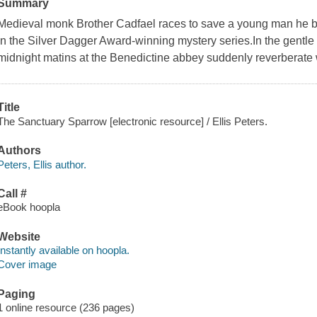
Summary
Medieval monk Brother Cadfael races to save a young man he bel
in the Silver Dagger Award-winning mystery series.In the gentle
midnight matins at the Benedictine abbey suddenly reverberate wi
Title
The Sanctuary Sparrow [electronic resource] / Ellis Peters.
Authors
Peters, Ellis author.
Call #
eBook hoopla
Website
Instantly available on hoopla.
Cover image
Paging
1 online resource (236 pages)