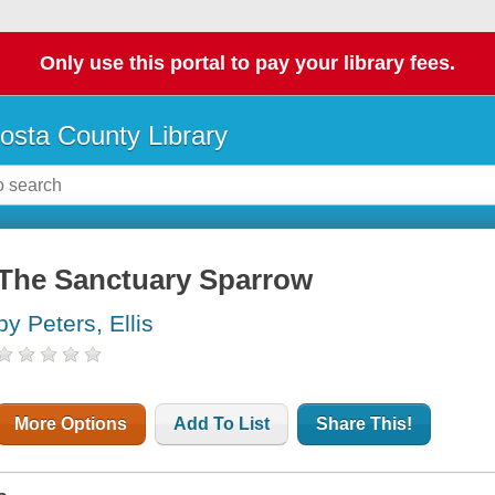
Only use this portal to pay your library fees.
osta County Library
The Sanctuary Sparrow
by Peters, Ellis
More Options
Add To List
Share This!