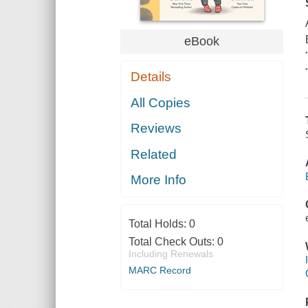
eBook
Details
All Copies
Reviews
Related
More Info
Total Holds:
0
Total Check Outs:
0
Including Renewals
MARC Record