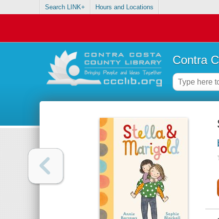
Search LINK+
Hours and Locations
Contra C