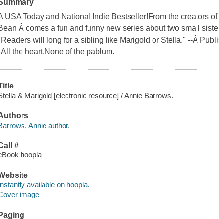
Summary
A USA Today and National Indie Bestseller!From the creators of 
Bean Â comes a fun and funny new series about two small sisters 
"Readers will long for a sibling like Marigold or Stella." --Â Pub
"All the heart.None of the pablum.
Title
Stella & Marigold [electronic resource] / Annie Barrows.
Authors
Barrows, Annie author.
Call #
eBook hoopla
Website
Instantly available on hoopla.
Cover image
Paging