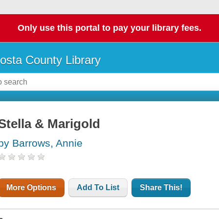
Only use this portal to pay your library fees.
osta County Library
Stella & Marigold
by Barrows, Annie
More Options
Add To List
Share This!