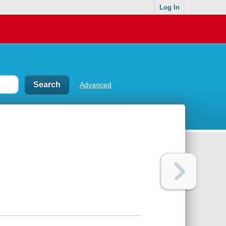
Log In
Advanced