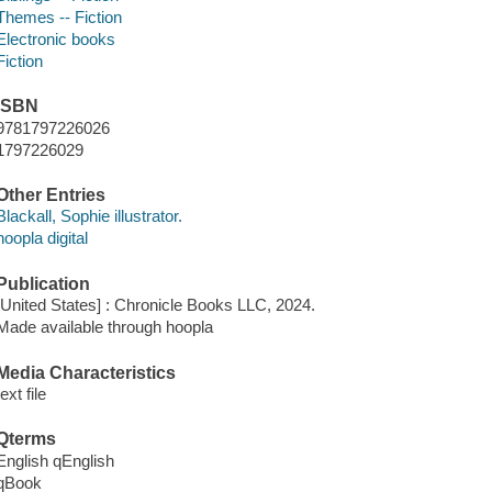
Themes -- Fiction
Electronic books
Fiction
ISBN
9781797226026
1797226029
Other Entries
Blackall, Sophie illustrator.
hoopla digital
Publication
[United States] : Chronicle Books LLC, 2024.
Made available through hoopla
Media Characteristics
text file
Qterms
English qEnglish
qBook