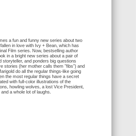
omes a fun and funny new series about two
fallen in love with Ivy + Bean, which has
inal Film series. Now, bestselling author
ok in a bright new series about a pair of
d storyteller, and ponders big questions
ive stories (her mother calls them "fibs") and
igold do all the regular things-like going
ven the most regular things have a secret
d with full-color illustrations of the
ns, howling wolves, a lost Vice President,
 and a whole lot of laughs.