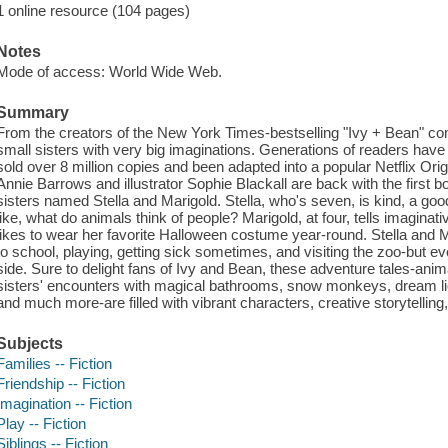
1 online resource (104 pages)
Notes
Mode of access: World Wide Web.
Summary
From the creators of the New York Times-bestselling "Ivy + Bean" c
small sisters with very big imaginations. Generations of readers have 
sold over 8 million copies and been adapted into a popular Netflix Orig
Annie Barrows and illustrator Sophie Blackall are back with the first bo
sisters named Stella and Marigold. Stella, who's seven, is kind, a goo
like, what do animals think of people? Marigold, at four, tells imaginat
likes to wear her favorite Halloween costume year-round. Stella and Mar
to school, playing, getting sick sometimes, and visiting the zoo-but e
side. Sure to delight fans of Ivy and Bean, these adventure tales-animate
sisters' encounters with magical bathrooms, snow monkeys, dream lio
and much more-are filled with vibrant characters, creative storytelling,
Subjects
Families -- Fiction
Friendship -- Fiction
Imagination -- Fiction
Play -- Fiction
Siblings -- Fiction