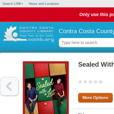
Search LINK+
Hours and Locations
Only use this po
Contra Costa County
Sealed With
More Options