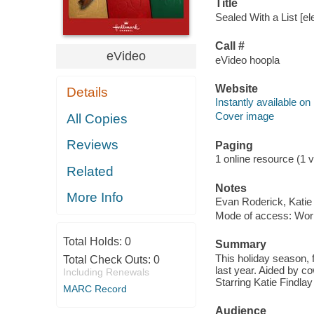
Title
Sealed With a List [el
Call #
eVideo
eVideo hoopla
Website
Details
Instantly available on
Cover image
All Copies
Reviews
Paging
1 online resource (1 vi
Related
Notes
More Info
Evan Roderick, Katie
Mode of access: Wor
Total Holds:
0
Summary
This holiday season, 
Total Check Outs:
0
last year. Aided by c
Including Renewals
Starring Katie Findla
MARC Record
Audience