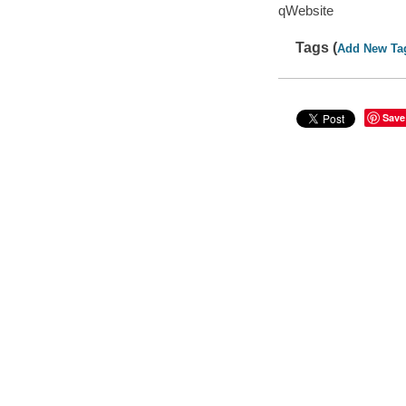
qWebsite
Tags (
Add New Ta
Save