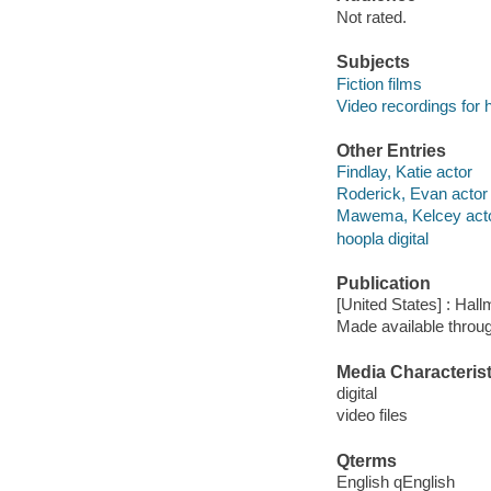
Not rated.
Subjects
Fiction films
Video recordings for 
Other Entries
Findlay, Katie actor
Roderick, Evan actor
Mawema, Kelcey act
hoopla digital
Publication
[United States] : Hall
Made available throu
Media Characterist
digital
video files
Qterms
English qEnglish