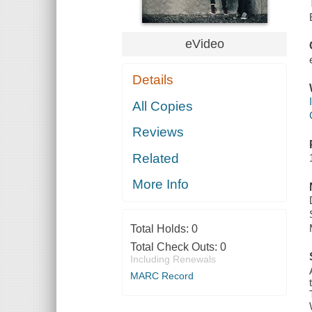
eVideo
Details
All Copies
Reviews
Related
More Info
Total Holds:
0
Total Check Outs:
0
Including Renewals
MARC Record