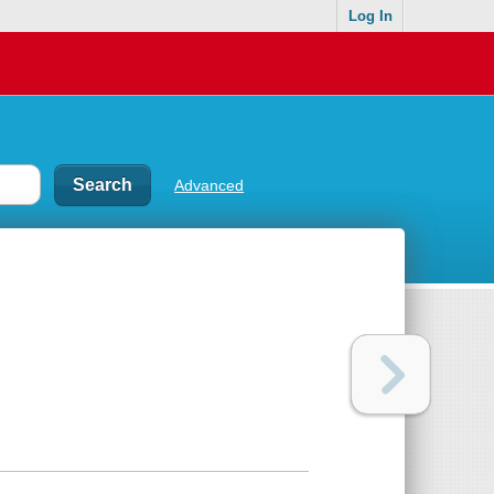
Log In
Advanced