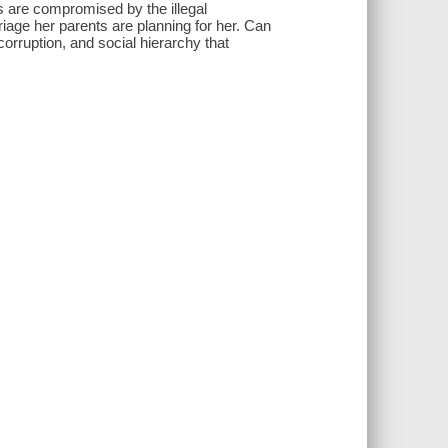
s are compromised by the illegal
riage her parents are planning for her. Can
 corruption, and social hierarchy that