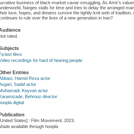
lucrative business of black-market caviar smuggling. As Amir's value
underworld, Narges stalls for time and tries to delay the arranged mar
their love, hopes, and dreams survive the tightly-knit web of tradition,
continues to rule over the lives of a new generation in Iran?
Audience
Not rated.
Subjects
Fiction films
Video recordings for hard of hearing people
Other Entries
Abbasi, Hamid Reza actor
Asgari, Sadaf actor
Mohamadi, Keyvan actor
Karamizade, Behrooz director
hoopla digital
Publication
[United States] : Film Movement, 2023.
Made available through hoopla