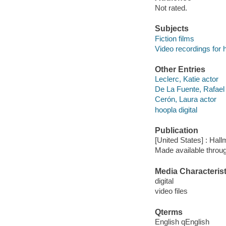
Not rated.
Subjects
Fiction films
Video recordings for 
Other Entries
Leclerc, Katie actor
De La Fuente, Rafael
Cerón, Laura actor
hoopla digital
Publication
[United States] : Hall
Made available throu
Media Characterist
digital
video files
Qterms
English qEnglish