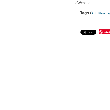
qWebsite
Tags (
Add New Ta
Save