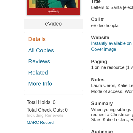
Title
Letters to Santa [elec
Call #
eVideo
eVideo hoopla
Website
Details
Instantly available on
Cover image
All Copies
Reviews
Paging
1 online resource (1 vi
Related
Notes
More Info
Laura Cerón, Katie Le
Mode of access: Wor
Total Holds:
0
Summary
When young siblings r
Total Check Outs:
0
request a Christmas gi
Including Renewals
Stars Katie Leclerc, R
MARC Record
Audience