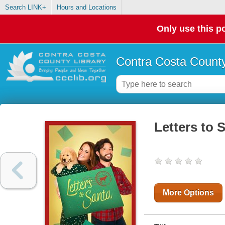
Search LINK+
Hours and Locations
Only use this po
Contra Costa County
Letters to 
More Options