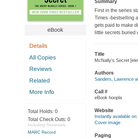
Summary
First in the series
Times -bestselling 
gets paid to make di
eBook
little secrets burie
Details
Title
All Copies
McNally's Secret [ele
Reviews
Authors
Sanders, Lawrence au
Related
More Info
Call #
eBook hoopla
Website
Total Holds:
0
Instantly available on
Total Check Outs:
0
Cover image
Including Renewals
MARC Record
Paging