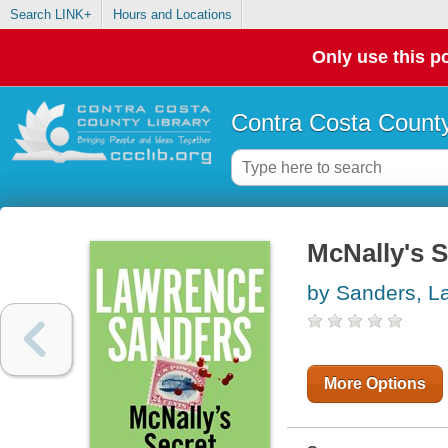
Search LINK+
Hours and Locations
Only use this po
Contra Costa County
McNally's S
by Sanders, L
More Options