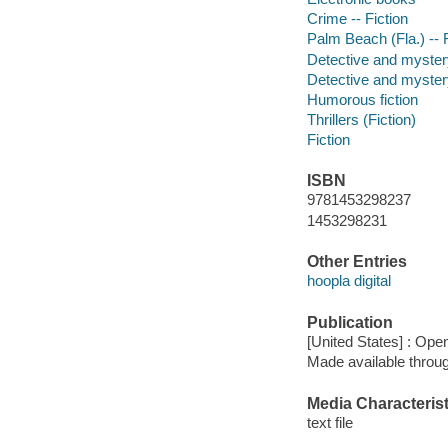
Crime -- Fiction
Palm Beach (Fla.) -- F
Detective and myster
Detective and mystery
Humorous fiction
Thrillers (Fiction)
Fiction
ISBN
9781453298237
1453298231
Other Entries
hoopla digital
Publication
[United States] : Op
Made available throu
Media Characterist
text file