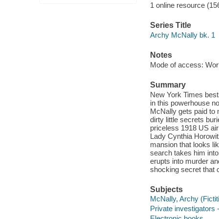
1 online resource (15
Series Title
Archy McNally bk. 1
Notes
Mode of access: Wor
Summary
New York Times bests
in this powerhouse n
McNally gets paid to 
dirty little secrets b
priceless 1918 US air
Lady Cynthia Horowitz
mansion that looks li
search takes him into
erupts into murder an
shocking secret that 
Subjects
McNally, Archy (Fictit
Private investigators -
Electronic books