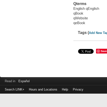
Qterms
English qEnglish
qBook
qWebsite
qeBook
Tags (
Add New Ta
Save
Read in
Español
Search LINK+
Hours and Locations
Help
Privacy
Login
to
make