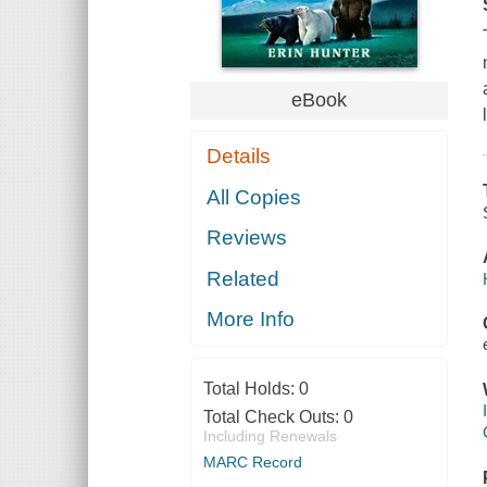
eBook
Details
All Copies
Reviews
Related
More Info
Total Holds:
0
Total Check Outs:
0
Including Renewals
MARC Record