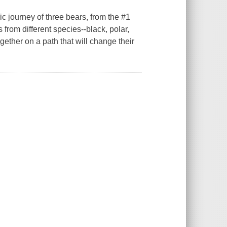
pic journey of three bears, from the #1
from different species--black, polar,
ogether on a path that will change their