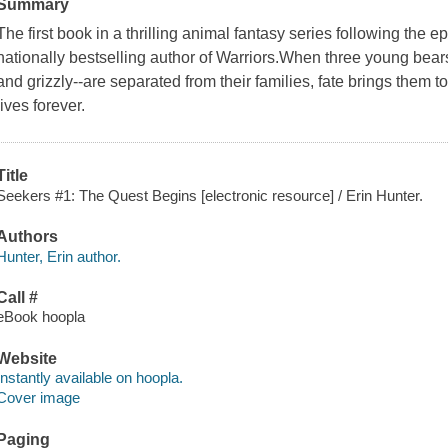
Summary
The first book in a thrilling animal fantasy series following the e
nationally bestselling author of Warriors.When three young bears 
and grizzly--are separated from their families, fate brings them t
lives forever.
Title
Seekers #1: The Quest Begins [electronic resource] / Erin Hunter.
Authors
Hunter, Erin author.
Call #
eBook hoopla
Website
Instantly available on hoopla.
Cover image
Paging