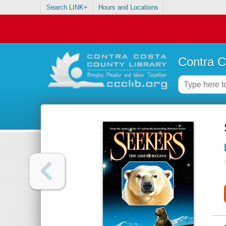
Search LINK+
Hours and Locations
Contra C