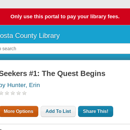
Only use this portal to pay your library fees.
osta County Library
Seekers #1: The Quest Begins
by Hunter, Erin
More Options
Add To List
Share This!