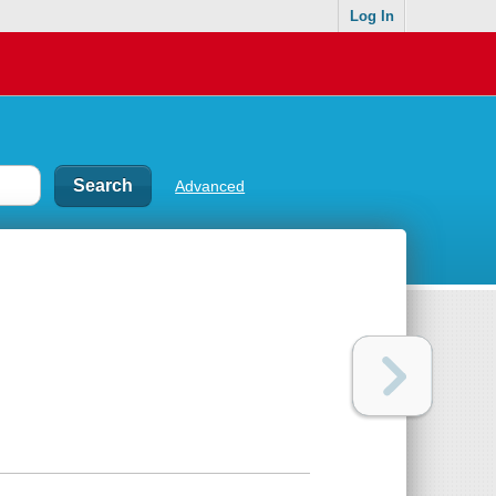
Log In
Advanced