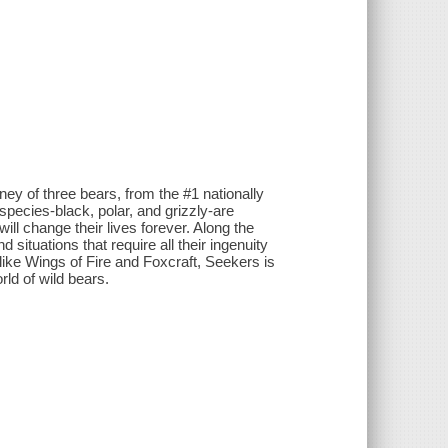
urney of three bears, from the #1 nationally
species-black, polar, and grizzly-are
will change their lives forever. Along the
 situations that require all their ingenuity
 like Wings of Fire and Foxcraft, Seekers is
ld of wild bears.