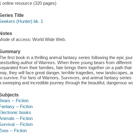
1 online resource (320 pages)
Series Title
Seekers (Hunter) bk. 1
Notes
Mode of access: World Wide Web.
Summary
The first book in a thrilling animal fantasy series following the epic jo
bestselling author of Warriors. When three young bears from different 
separated from their families, fate brings them together on a path that 
way, they will face great danger, terrible tragedies, new landscapes, and
to survive. For fans of Warriors, Survivors, and animal fantasy series
a sweeping and incredible journey through the beautiful, dangerous wor
Subjects
Bears -- Fiction
Fantasy -- Fiction
Electronic books
Animals -- Fiction
Survival -- Fiction
Zoos -- Fiction