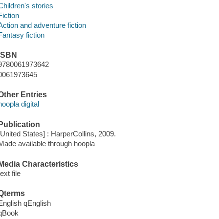
Children's stories
Fiction
Action and adventure fiction
Fantasy fiction
ISBN
9780061973642
0061973645
Other Entries
hoopla digital
Publication
[United States] : HarperCollins, 2009.
Made available through hoopla
Media Characteristics
text file
Qterms
English qEnglish
qBook