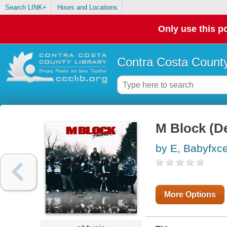
Search LINK+
Hours and Locations
Only use this po
Contra Costa County
M Block (D
by E, Babyfxc
More Options