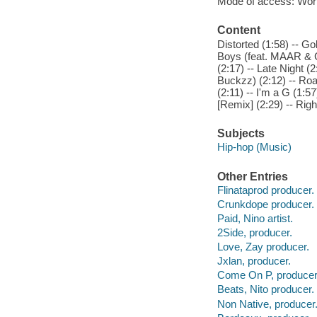
Mode of access: Wor
Content
Distorted (1:58) -- Go
Boys (feat. MAAR & Ch
(2:17) -- Late Night (
Buckzz) (2:12) -- Roa
(2:11) -- I'm a G (1:5
[Remix] (2:29) -- Righ
Subjects
Hip-hop (Music)
Other Entries
Flinataprod producer.
Crunkdope producer.
Paid, Nino artist.
2Side, producer.
Love, Zay producer.
Jxlan, producer.
Come On P, producer
Beats, Nito producer.
Non Native, producer