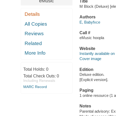
eMusic
Title
M Block (Deluxe) [ele
Details
Authors
E, Babyfxce
All Copies
Call #
Reviews
eMusic hoopla
Related
Website
More Info
Instantly available on
Cover image
Total Holds:
0
Edition
Deluxe edition.
Total Check Outs:
0
[Explicit version].
Including Renewals
MARC Record
Paging
1 online resource (1 aud
Notes
Parental advisory: Exp