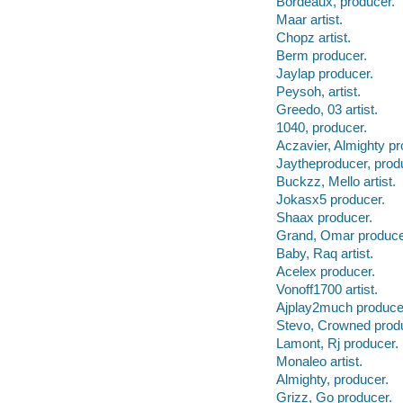
Bordeaux, producer.
Maar artist.
Chopz artist.
Berm producer.
Jaylap producer.
Peysoh, artist.
Greedo, 03 artist.
1040, producer.
Aczavier, Almighty pr
Jaytheproducer, prod
Buckzz, Mello artist.
Jokasx5 producer.
Shaax producer.
Grand, Omar produce
Baby, Raq artist.
Acelex producer.
Vonoff1700 artist.
Ajplay2much produce
Stevo, Crowned prod
Lamont, Rj producer.
Monaleo artist.
Almighty, producer.
Grizz, Go producer.