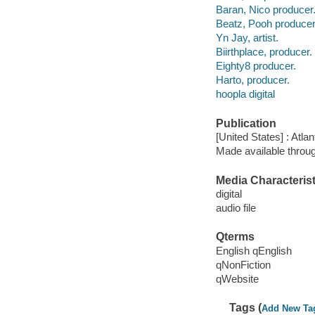
Baran, Nico producer
Beatz, Pooh producer
Yn Jay, artist.
Biirthplace, producer.
Eighty8 producer.
Harto, producer.
hoopla digital
Publication
[United States] : Atla
Made available throu
Media Characterist
digital
audio file
Qterms
English qEnglish
qNonFiction
qWebsite
Tags (
Add New Ta