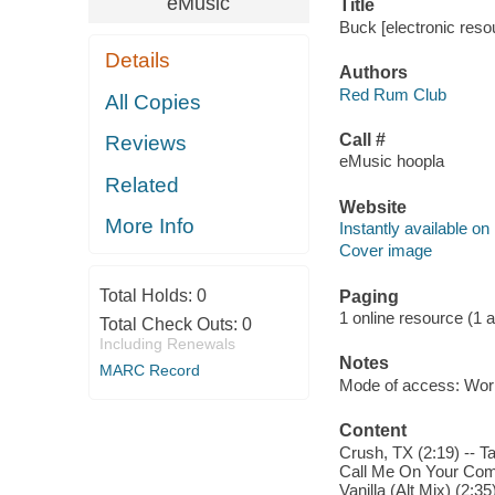
eMusic
Title
Buck [electronic res
Details
Authors
Red Rum Club
All Copies
Call #
Reviews
eMusic hoopla
Related
Website
More Info
Instantly available on
Cover image
Total Holds:
0
Paging
1 online resource (1 aud
Total Check Outs:
0
Including Renewals
Notes
MARC Record
Mode of access: Wor
Content
Crush, TX (2:19) -- T
Call Me On Your Comed
Vanilla (Alt Mix) (2:3