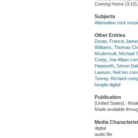
Coming Home (3:10).
Subjects
Alternative rock musi
Other Entries
Doran, Francis Jame
Williams, Thomas Ch
Mcdermott, Michael 
Corby, Joe Alban co
Hepworth, Simon Dal
Lawson, Neil Ian com
Turvey, Richard comp
hoopla digital
Publication
[United States] : Mo
Made available throu
Media Characterist
digital
audio file