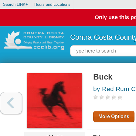
Search LINK+
Hours and Locations
Only use this po
Contra Costa County
Buck
by Red Rum C
More Options