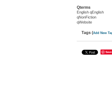
Qterms
English qEnglish
qNonFiction
qWebsite
Tags (
Add New Ta
Save