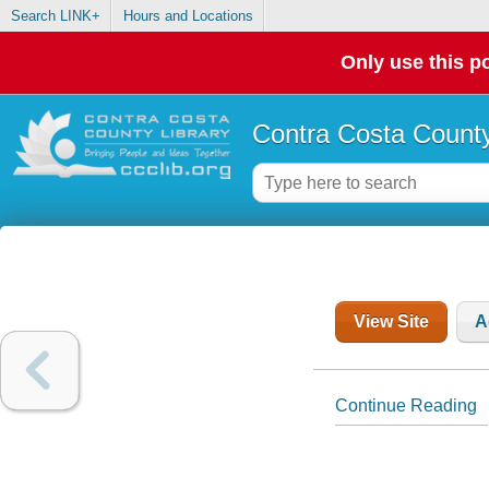
Search LINK+
Hours and Locations
Only use this po
Contra Costa County
View Site
A
Continue Reading