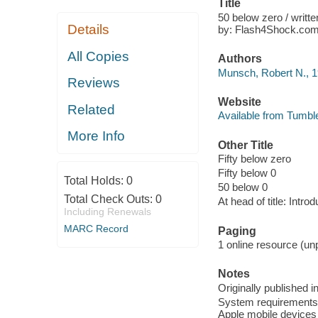
Title
50 below zero / writt
Details
by: Flash4Shock.com
All Copies
Authors
Munsch, Robert N., 1
Reviews
Website
Related
Available from Tumbl
More Info
Other Title
Fifty below zero
Fifty below 0
Total Holds:
0
50 below 0
Total Check Outs:
0
At head of title: Intro
Including Renewals
MARC Record
Paging
1 online resource (unp
Notes
Originally published i
System requirements: 
Apple mobile devices 