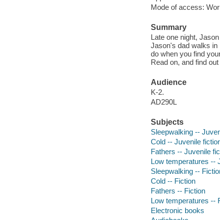
Mode of access: Wor
Summary
Late one night, Jaso
Jason's dad walks in 
do when you find your 
Read on, and find out
Audience
K-2.
AD290L
Subjects
Sleepwalking -- Juveni
Cold -- Juvenile fictio
Fathers -- Juvenile fic
Low temperatures -- J
Sleepwalking -- Fictio
Cold -- Fiction
Fathers -- Fiction
Low temperatures -- F
Electronic books