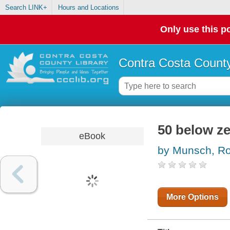
Search LINK+
Hours and Locations
Only use this po
Contra Costa County
50 below z
eBook
by Munsch, Ro
More Options