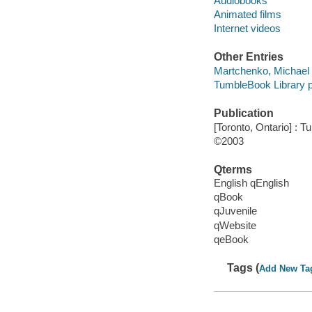
Audiobooks
Animated films
Internet videos
Other Entries
Martchenko, Michael il
TumbleBook Library p
Publication
[Toronto, Ontario] : 
©2003
Qterms
English qEnglish
qBook
qJuvenile
qWebsite
qeBook
Tags (
Add New Ta