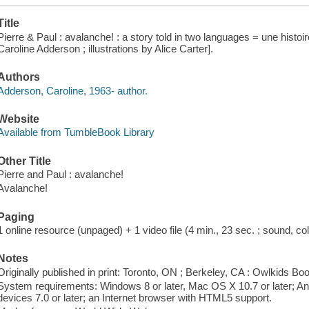
Title
Pierre & Paul : avalanche! : a story told in two languages = une histoi
Caroline Adderson ; illustrations by Alice Carter].
Authors
Adderson, Caroline, 1963- author.
Website
Available from TumbleBook Library
Other Title
Pierre and Paul : avalanche!
Avalanche!
Paging
1 online resource (unpaged) + 1 video file (4 min., 23 sec. ; sound, col
Notes
Originally published in print: Toronto, ON ; Berkeley, CA : Owlkids Bo
System requirements: Windows 8 or later, Mac OS X 10.7 or later; And
devices 7.0 or later; an Internet browser with HTML5 support.