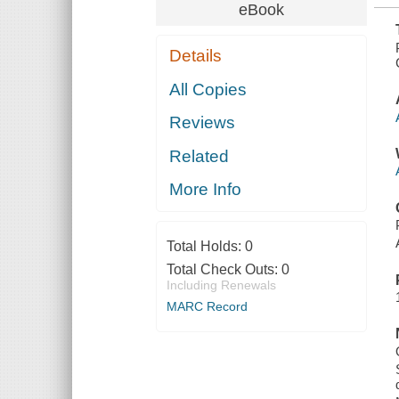
eBook
Details
All Copies
Reviews
Related
More Info
Total Holds:
0
Total Check Outs:
0
Including Renewals
MARC Record