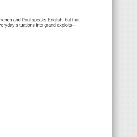
French and Paul speaks English, but that
ryday situations into grand exploits--