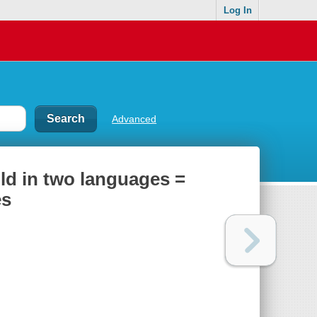
Log In
Advanced
told in two languages =
es