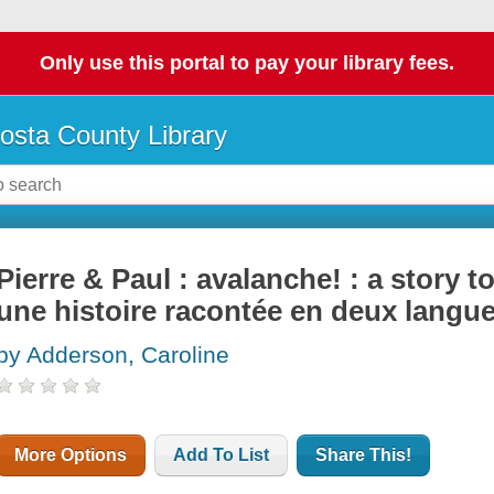
Only use this portal to pay your library fees.
osta County Library
Pierre & Paul : avalanche! : a story 
une histoire racontée en deux langu
by Adderson, Caroline
More Options
Add To List
Share This!