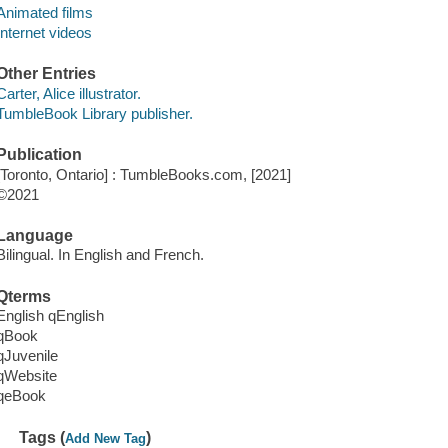
Animated films
Internet videos
Other Entries
Carter, Alice illustrator.
TumbleBook Library publisher.
Publication
[Toronto, Ontario] : TumbleBooks.com, [2021]
©2021
Language
Bilingual. In English and French.
Qterms
English qEnglish
qBook
qJuvenile
qWebsite
qeBook
Tags (
)
Add New Tag