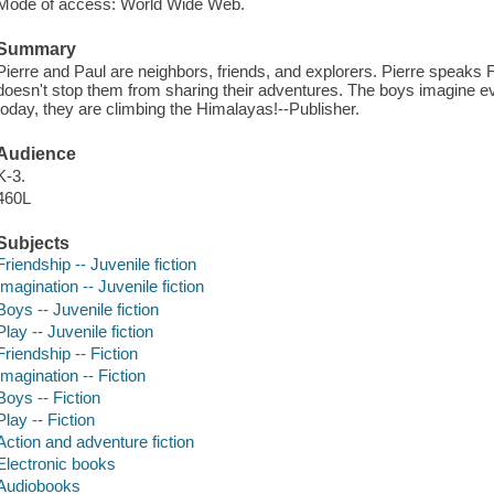
Mode of access: World Wide Web.
Summary
Pierre and Paul are neighbors, friends, and explorers. Pierre speaks 
doesn't stop them from sharing their adventures. The boys imagine eve
today, they are climbing the Himalayas!--Publisher.
Audience
K-3.
460L
Subjects
Friendship -- Juvenile fiction
Imagination -- Juvenile fiction
Boys -- Juvenile fiction
Play -- Juvenile fiction
Friendship -- Fiction
Imagination -- Fiction
Boys -- Fiction
Play -- Fiction
Action and adventure fiction
Electronic books
Audiobooks