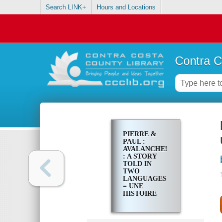
Search LINK+
Hours and Locations
Contra C
PIERRE &
PAUL :
AVALANCHE!
: A STORY
TOLD IN
TWO
LANGUAGES
= UNE
HISTOIRE
RACONTÉE
EN DEUX
LANGUES