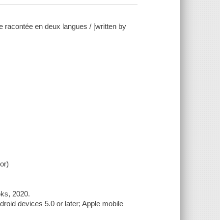
re racontée en deux langues / [written by
or)
oks, 2020.
roid devices 5.0 or later; Apple mobile