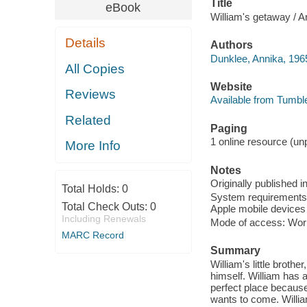
Title
eBook
William's getaway / A
Details
Authors
Dunklee, Annika, 1965
All Copies
Website
Reviews
Available from Tumbl
Related
Paging
1 online resource (unp
More Info
Notes
Originally published i
Total Holds:
0
System requirements: 
Total Check Outs:
0
Apple mobile devices 
Including Renewals
Mode of access: Wor
MARC Record
Summary
William's little broth
himself. William has a
perfect place because
wants to come. Willia