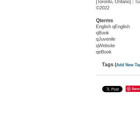
[Toronto, Ontario] : 
©2022
Qterms
English qEnglish
qBook
qJuvenile
qWebsite
qeBook
Tags (
Add New Ta
Save