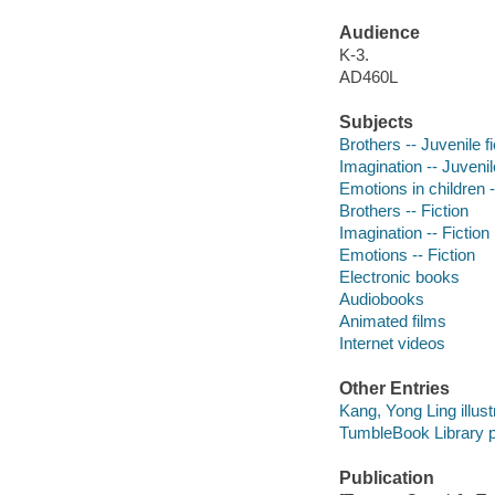
Audience
K-3.
AD460L
Subjects
Brothers -- Juvenile fi
Imagination -- Juvenile
Emotions in children -
Brothers -- Fiction
Imagination -- Fiction
Emotions -- Fiction
Electronic books
Audiobooks
Animated films
Internet videos
Other Entries
Kang, Yong Ling illust
TumbleBook Library p
Publication