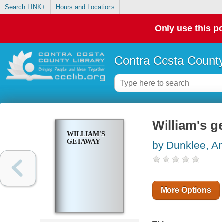
Search LINK+
Hours and Locations
Only use this po
Contra Costa County
William's 
WILLIAM'S
GETAWAY
by Dunklee, A
More Options