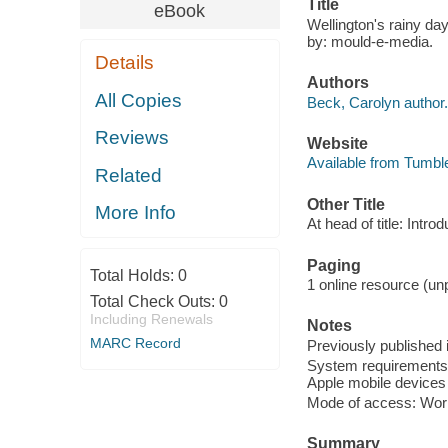
Title
eBook
Wellington's rainy da
by: mould-e-media.
Details
Authors
All Copies
Beck, Carolyn author.
Reviews
Website
Available from Tumbl
Related
Other Title
More Info
At head of title: Intro
Paging
Total Holds:
0
1 online resource (unp
Total Check Outs:
0
Including Renewals
Notes
MARC Record
Previously published i
System requirements: 
Apple mobile devices 
Mode of access: Wor
Summary