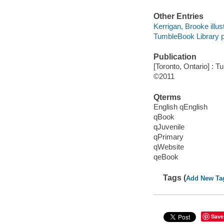
Other Entries
Kerrigan, Brooke illust
TumbleBook Library p
Publication
[Toronto, Ontario] : 
©2011
Qterms
English qEnglish
qBook
qJuvenile
qPrimary
qWebsite
qeBook
Tags (
Add New Ta
Save