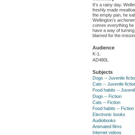
It's a rainy day. Well
freshly made meatloaf
the empty pan, he eat
Wellington's archenem
comes everything he h
have a way of turning
blamed for the missin
Audience
K-1.
AD480L
Subjects
Dogs -- Juvenile ficti
Cats -- Juvenile fictio
Food habits -- Juvenile
Dogs -- Fiction
Cats -- Fiction
Food habits -- Fiction
Electronic books
Audiobooks
Animated films
Internet videos