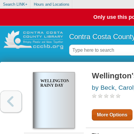
Search LINK+
Hours and Locations
Only use this po
Contra Costa County
Wellington'
WELLINGTON'S
RAINY DAY
by Beck, Caro
More Options