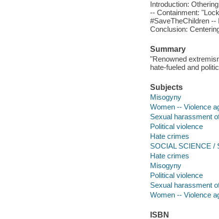
Introduction: Otheri
-- Containment: "Lock
#SaveTheChildren -- 
Conclusion: Centerin
Summary
"Renowned extremism e
hate-fueled and politi
Subjects
Misogyny
Women -- Violence ag
Sexual harassment 
Political violence
Hate crimes
SOCIAL SCIENCE / So
Hate crimes
Misogyny
Political violence
Sexual harassment 
Women -- Violence ag
ISBN