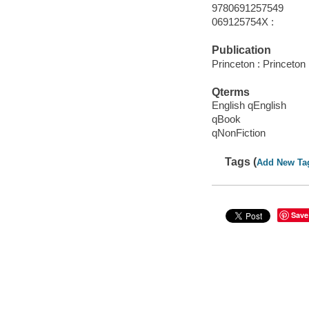
9780691257549
069125754X :
Publication
Princeton : Princeton
Qterms
English qEnglish
qBook
qNonFiction
Tags (
Add New Ta
Save