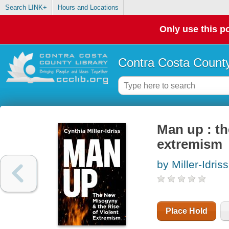
Search LINK+
Hours and Locations
Only use this po
Contra Costa County
Man up : th
extremism
by Miller-Idris
Place Hold