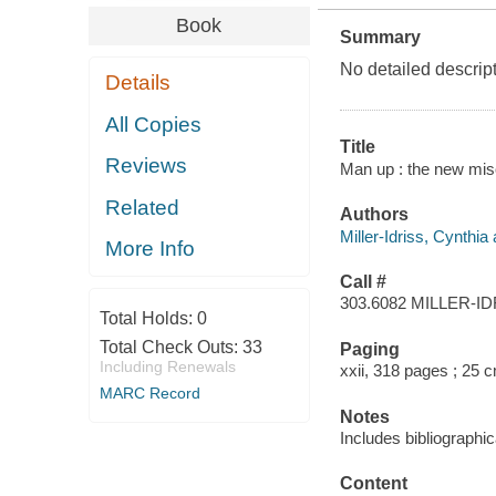
Book
Summary
No detailed descript
Details
All Copies
Title
Reviews
Man up : the new miso
Related
Authors
Miller-Idriss, Cynthia 
More Info
Call #
303.6082 MILLER-I
Total Holds:
0
Total Check Outs:
33
Paging
Including Renewals
xxii, 318 pages ; 25 
MARC Record
Notes
Includes bibliographi
Content