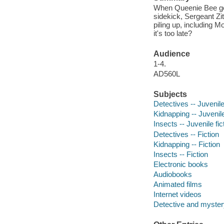
When Queenie Bee goes
sidekick, Sergeant Zi
piling up, including 
it's too late?
Audience
1-4.
AD560L
Subjects
Detectives -- Juvenile
Kidnapping -- Juvenile
Insects -- Juvenile fic
Detectives -- Fiction
Kidnapping -- Fiction
Insects -- Fiction
Electronic books
Audiobooks
Animated films
Internet videos
Detective and mystery