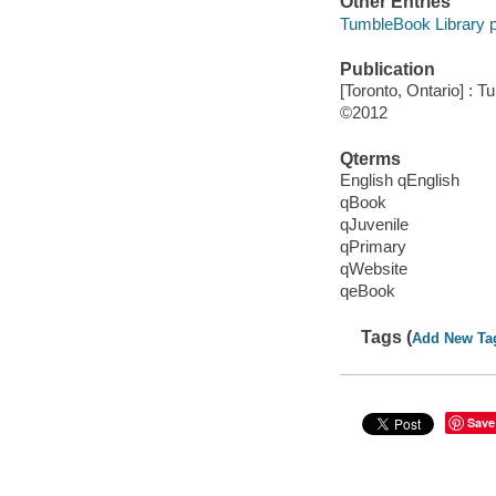
Other Entries
TumbleBook Library p
Publication
[Toronto, Ontario] : 
©2012
Qterms
English qEnglish
qBook
qJuvenile
qPrimary
qWebsite
qeBook
Tags (
Add New Ta
Save