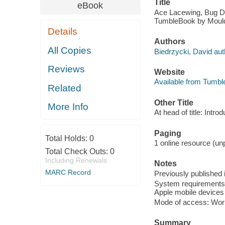
Title
eBook
Ace Lacewing, Bug Dete
TumbleBook by Moul
Details
Authors
All Copies
Biedrzycki, David autho
Reviews
Website
Available from Tumbl
Related
Other Title
More Info
At head of title: Intro
Paging
Total Holds:
0
1 online resource (unp
Total Check Outs:
0
Including Renewals
Notes
MARC Record
Previously published 
System requirements: 
Apple mobile devices 
Mode of access: Wor
Summary