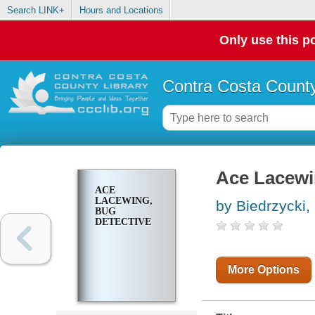
Search LINK+
Hours and Locations
Only use this po
Contra Costa County
Ace Lacewi
ACE
LACEWING,
by Biedrzycki,
BUG
DETECTIVE
More Options