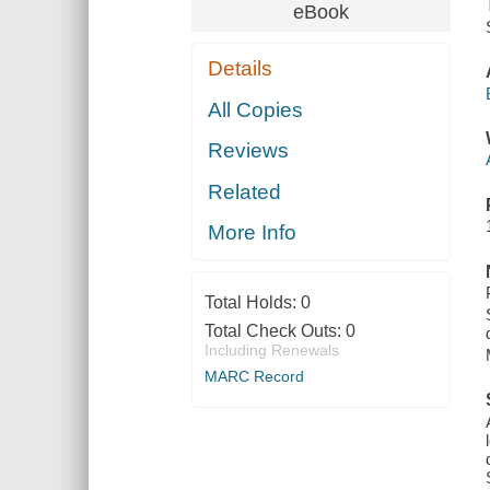
eBook
Details
All Copies
Reviews
Related
More Info
Total Holds:
0
Total Check Outs:
0
Including Renewals
MARC Record