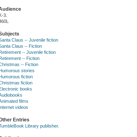
Audience
K-3.
460L
Subjects
Santa Claus -- Juvenile fiction
Santa Claus -- Fiction
Retirement -- Juvenile fiction
Retirement -- Fiction
Christmas -- Fiction
Humorous stories
Humorous fiction
Christmas fiction
Electronic books
Audiobooks
Animated films
Internet videos
Other Entries
TumbleBook Library publisher.