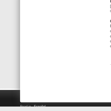
Read in
Español