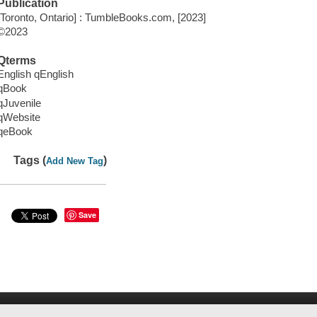
Publication
[Toronto, Ontario] : TumbleBooks.com, [2023]
©2023
Qterms
English qEnglish
qBook
qJuvenile
qWebsite
qeBook
Tags (
)
Add New Tag
Save