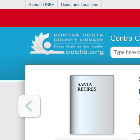
Search LINK+
Hours and Locations
Contra C
SANTA
RETIRES