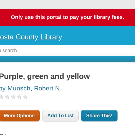
Only use this portal to pay your library fees.
osta County Library
Purple, green and yellow
by Munsch, Robert N.
More Options
Add To List
Share This!