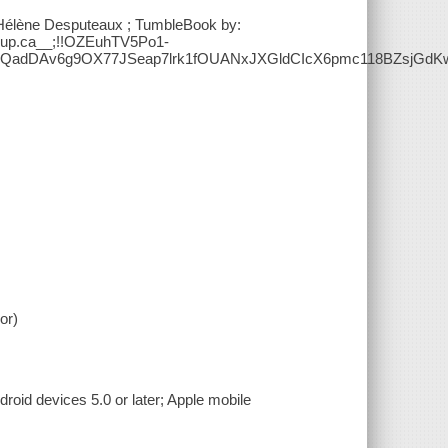
y: Hélène Desputeaux ; TumbleBook by:
roup.ca__;!!OZEuhTV5Po1-
QadDAv6g9OX77JSeap7lrk1fOUANxJXGldCIcX6pmc118BZsjGd
or)
roid devices 5.0 or later; Apple mobile