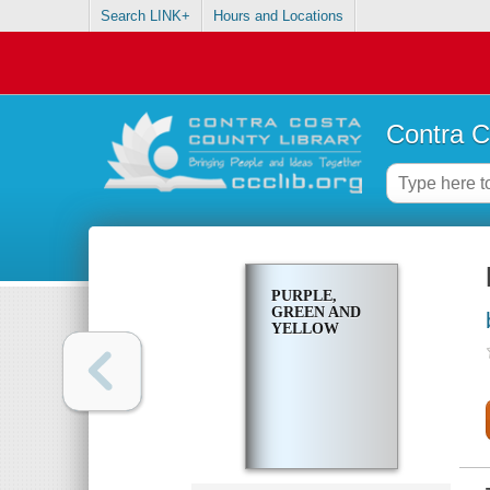
Search LINK+
Hours and Locations
Contra C
PURPLE,
GREEN AND
YELLOW