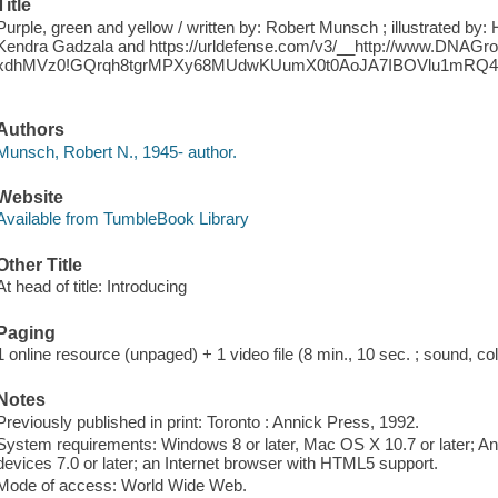
Title
Purple, green and yellow / written by: Robert Munsch ; illustrated b
Kendra Gadzala and https://urldefense.com/v3/__http://www.DNAG
xdhMVz0!GQrqh8tgrMPXy68MUdwKUumX0t0AoJA7IBOVlu1mRQ4
.
Authors
Munsch, Robert N., 1945- author.
Website
Available from TumbleBook Library
Other Title
At head of title: Introducing
Paging
1 online resource (unpaged) + 1 video file (8 min., 10 sec. ; sound, col
Notes
Previously published in print: Toronto : Annick Press, 1992.
System requirements: Windows 8 or later, Mac OS X 10.7 or later; And
devices 7.0 or later; an Internet browser with HTML5 support.
Mode of access: World Wide Web.