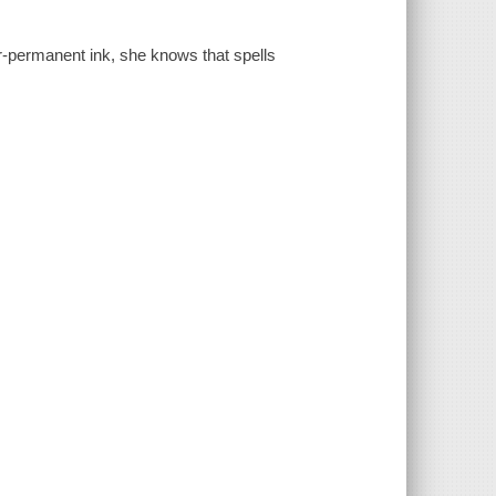
r-permanent ink, she knows that spells