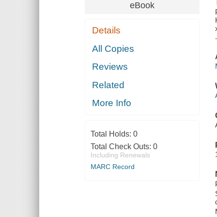
eBook
Details
All Copies
Reviews
Related
More Info
Total Holds:
0
Total Check Outs:
0
Including Renewals
MARC Record