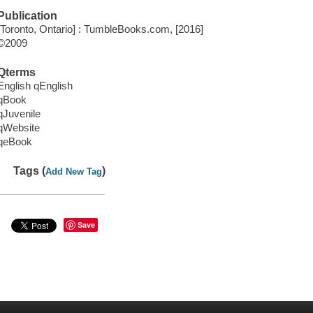
Publication
[Toronto, Ontario] : TumbleBooks.com, [2016]
©2009
Qterms
English qEnglish
qBook
qJuvenile
qWebsite
qeBook
Tags (
)
Add New Tag
Save