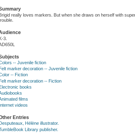
Summary
Brigid really loves markers. But when she draws on herself with supe
trouble.
Audience
K-3.
AD650L
Subjects
Colors -- Juvenile fiction
Felt marker decoration -- Juvenile fiction
Color -- Fiction
Felt marker decoration -- Fiction
Electronic books
Audiobooks
Animated films
Internet videos
Other Entries
Desputeaux, Hélène illustrator.
TumbleBook Library publisher.