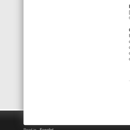
Read in
Español