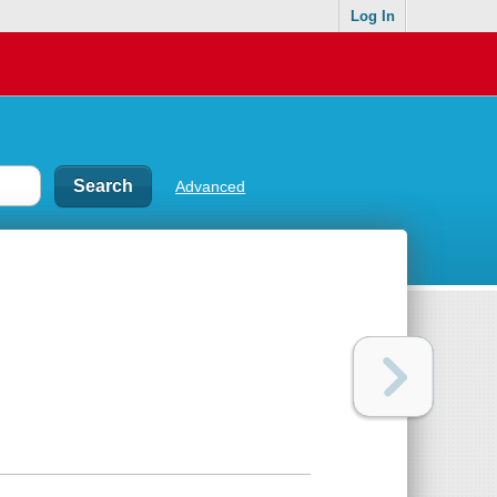
Log In
Advanced