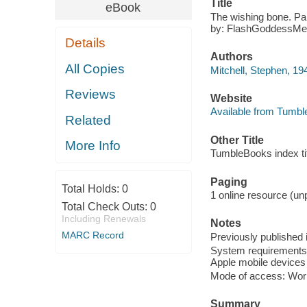
Title
eBook
The wishing bone. Part
by: FlashGoddessMe
Details
Authors
All Copies
Mitchell, Stephen, 194
Reviews
Website
Available from Tumbl
Related
Other Title
More Info
TumbleBooks index titl
Paging
Total Holds:
0
1 online resource (unp
Total Check Outs:
0
Including Renewals
Notes
MARC Record
Previously published 
System requirements: 
Apple mobile devices 
Mode of access: Wor
Summary