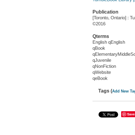
Publication
[Toronto, Ontario] : 
©2016
Qterms
English qEnglish
qBook
qElementaryMiddleS
qJuvenile
qNonFiction
qWebsite
qeBook
Tags (
Add New Ta
Save