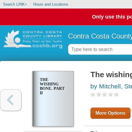
Search LINK+
Hours and Locations
Only use this po
Contra Costa County
The wishing
THE
WISHING
by Mitchell, S
BONE. PART
II
More Options