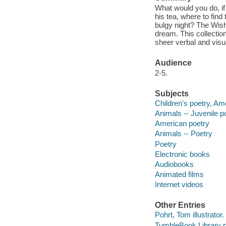
What would you do, i
his tea, where to find
bulgy night? The Wish
dream. This collectio
sheer verbal and vis
Audience
2-5.
Subjects
Children's poetry, Am
Animals -- Juvenile p
American poetry
Animals -- Poetry
Poetry
Electronic books
Audiobooks
Animated films
Internet videos
Other Entries
Pohrt, Tom illustrator.
TumbleBook Library p