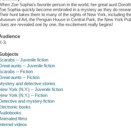
When Zoe Sophia's favorite person in the world, her great aunt Dor
Zoe Sophia quickly become embroiled in a mystery as they do resea
Their hunt takes them to many of the sights of New York, including th
Museum of Art, the Penguin House in Central Park, the New York Publ
clues are revealed one by one, the excitement really begins!
Audience
K-3.
Subjects
Scarabs -- Juvenile fiction
Great-aunts -- Juvenile fiction
Scarabs -- Fiction
Great-aunts -- Fiction
Mystery and detective stories
New York (N.Y.) -- Juvenile fiction
New York (N.Y.) -- Fiction
Detective and mystery fiction
Electronic books
Audiobooks
Animated films
Internet videos