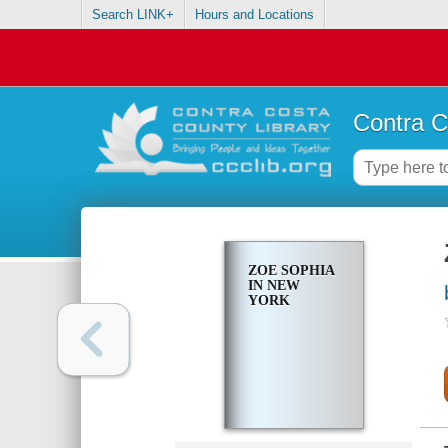
Search LINK+
Hours and Locations
Contra C
ZOE SOPHIA
IN NEW
YORK