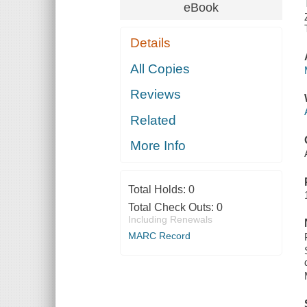
eBook
Details
All Copies
Reviews
Related
More Info
Total Holds:
0
Total Check Outs:
0
Including Renewals
MARC Record