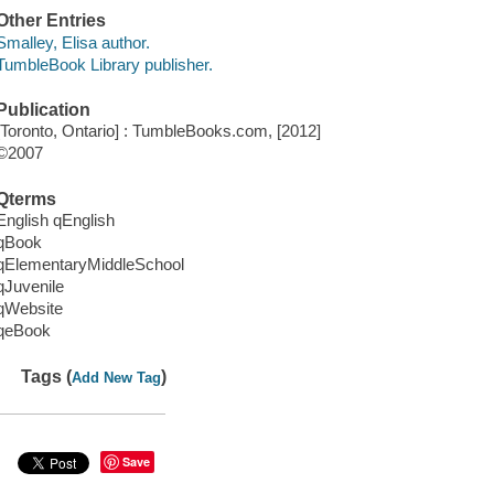
Other Entries
Smalley, Elisa author.
TumbleBook Library publisher.
Publication
[Toronto, Ontario] : TumbleBooks.com, [2012]
©2007
Qterms
English qEnglish
qBook
qElementaryMiddleSchool
qJuvenile
qWebsite
qeBook
Tags (
)
Add New Tag
Save