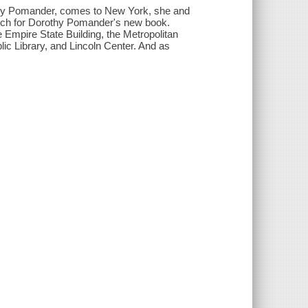
othy Pomander, comes to New York, she and
rch for Dorothy Pomander's new book.
e Empire State Building, the Metropolitan
ic Library, and Lincoln Center. And as