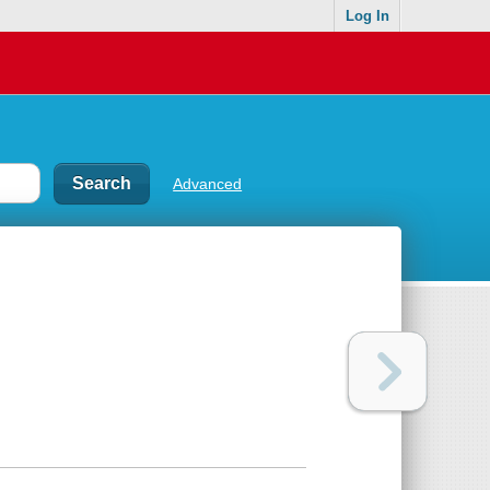
Log In
Advanced