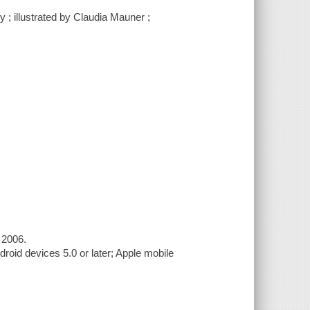
 ; illustrated by Claudia Mauner ;
 2006.
roid devices 5.0 or later; Apple mobile