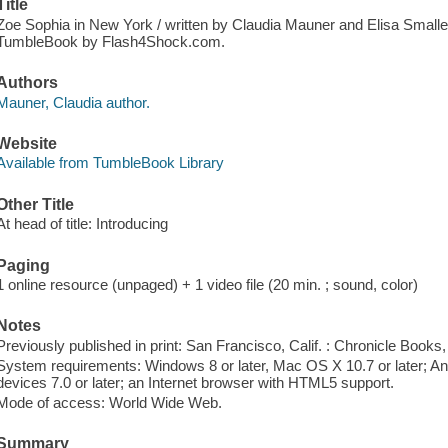
Title
Zoe Sophia in New York / written by Claudia Mauner and Elisa Smalley
TumbleBook by Flash4Shock.com.
Authors
Mauner, Claudia author.
Website
Available from TumbleBook Library
Other Title
At head of title: Introducing
Paging
1 online resource (unpaged) + 1 video file (20 min. ; sound, color)
Notes
Previously published in print: San Francisco, Calif. : Chronicle Books,
System requirements: Windows 8 or later, Mac OS X 10.7 or later; And
devices 7.0 or later; an Internet browser with HTML5 support.
Mode of access: World Wide Web.
Summary