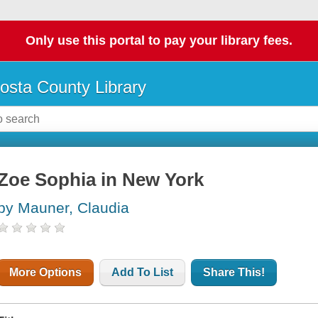
Only use this portal to pay your library fees.
osta County Library
Zoe Sophia in New York
by Mauner, Claudia
More Options
Add To List
Share This!