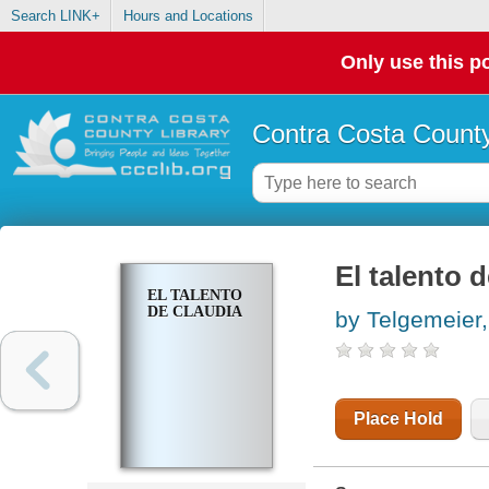
Search LINK+
Hours and Locations
Only use this po
Contra Costa County
El talento 
EL TALENTO
DE CLAUDIA
by Telgemeier
Place Hold