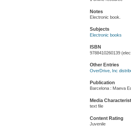
Notes
Electronic book.
Subjects
Electronic books
ISBN
9788410260139 (elect
Other Entries
OverDrive, Inc distrib
Publication
Barcelona : Maeva Ed
Media Characterist
text file
Content Rating
Juvenile