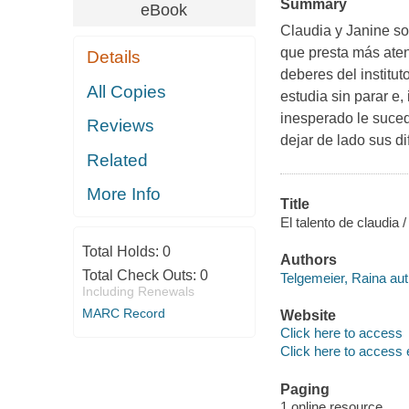
Summary
eBook
Claudia y Janine so
que presta más aten
Details
deberes del institu
All Copies
estudia sin parar e,
inesperado le suced
Reviews
dejar de lado sus d
Related
More Info
Title
El talento de claudia 
Total Holds:
0
Authors
Total Check Outs:
0
Telgemeier, Raina aut
Including Renewals
MARC Record
Website
Click here to access
Click here to access 
Paging
1 online resource