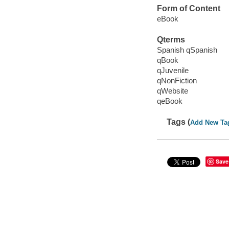
Form of Content
eBook
Qterms
Spanish qSpanish
qBook
qJuvenile
qNonFiction
qWebsite
qeBook
Tags (
Add New Ta
Save