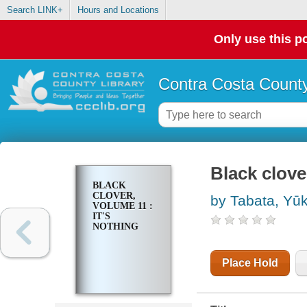
Search LINK+
Hours and Locations
Only use this po
Contra Costa County
Black clove
BLACK
CLOVER,
by Tabata, Yūk
VOLUME 11 :
IT'S
NOTHING
Place Hold