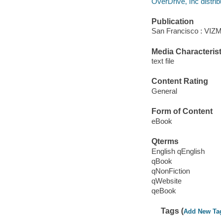
OverDrive, Inc distrib
Publication
San Francisco : VIZM
Media Characterist
text file
Content Rating
General
Form of Content
eBook
Qterms
English qEnglish
qBook
qNonFiction
qWebsite
qeBook
Tags (
Add New Ta