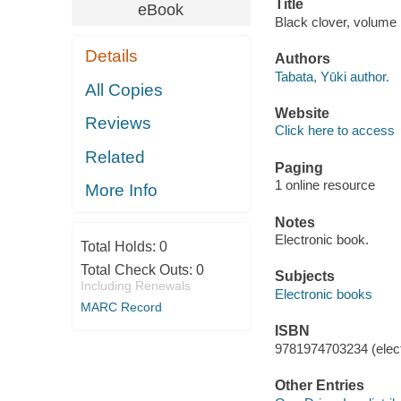
Title
eBook
Black clover, volume 1
Details
Authors
Tabata, Yūki author.
All Copies
Website
Reviews
Click here to access
Related
Paging
1 online resource
More Info
Notes
Electronic book.
Total Holds:
0
Total Check Outs:
0
Subjects
Including Renewals
Electronic books
MARC Record
ISBN
9781974703234 (elect
Other Entries