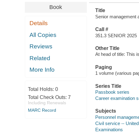
Book
Title
Senior management ana
Details
Call #
All Copies
351.3 SENIOR 2025
Reviews
Other Title
At head of title: This 
Related
Paging
More Info
1 volume (various pagi
Series Title
Total Holds:
0
Passbook series
Total Check Outs:
7
Career examination s
Including Renewals
MARC Record
Subjects
Personnel management
Civil service -- Unite
Examinations