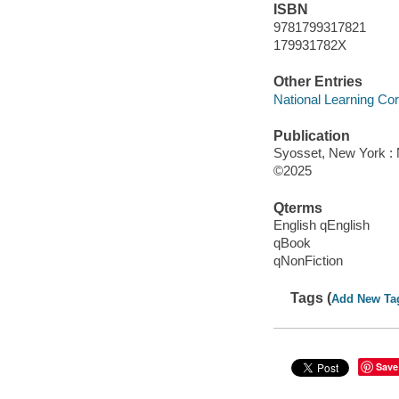
ISBN
9781799317821
179931782X
Other Entries
National Learning Cor
Publication
Syosset, New York : N
©2025
Qterms
English qEnglish
qBook
qNonFiction
Tags (
Add New Ta
Save