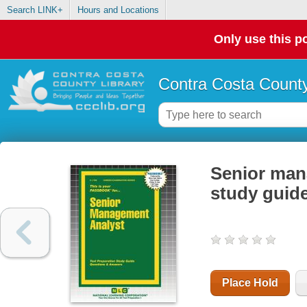
Search LINK+
Hours and Locations
Only use this po
Contra Costa County
Senior mana
study guid
Place Hold