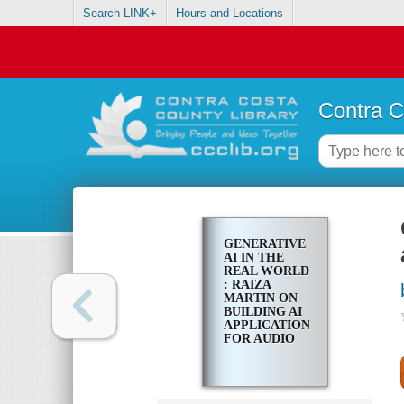
Search LINK+
Hours and Locations
Contra C
GENERATIVE
AI IN THE
REAL WORLD
: RAIZA
MARTIN ON
BUILDING AI
APPLICATIONS
FOR AUDIO