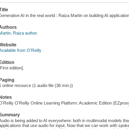
Title
Generative AI in the real world : Raiza Martin on building AI applicatio
Authors
Martin, Raiza author.
Website
Available from O'Reilly
Edition
[First edition].
Paging
1 online resource (1 audio file (36 min.))
Notes
O'Reilly O'Reilly Online Learning Platform: Academic Edition (EZpro
Summary
Audio is being added to AI everywhere: both in multimodal models tha
applications that use audio for input. Now that we can work with spo