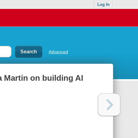
Log In
Advanced
a Martin on building AI