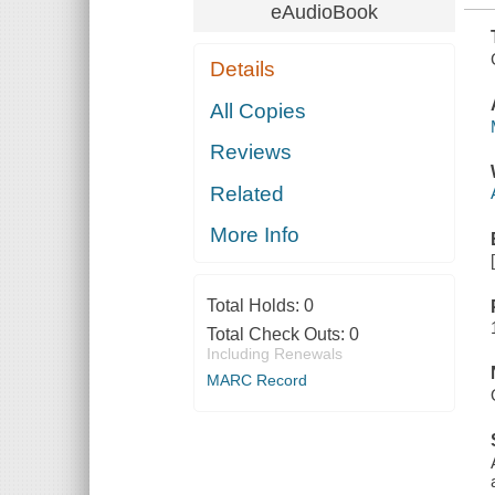
eAudioBook
Details
All Copies
Reviews
Related
More Info
Total Holds:
0
Total Check Outs:
0
Including Renewals
MARC Record