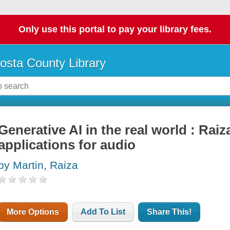
Only use this portal to pay your library fees.
osta County Library
Generative AI in the real world : Raiz
applications for audio
by Martin, Raiza
More Options
Add To List
Share This!