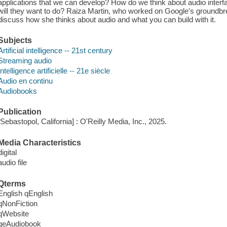
applications that we can develop? How do we think about audio inter
will they want to do? Raiza Martin, who worked on Google's groundbr
discuss how she thinks about audio and what you can build with it.
Subjects
Artificial intelligence -- 21st century
Streaming audio
Intelligence artificielle -- 21e siècle
Audio en continu
Audiobooks
Publication
[Sebastopol, California] : O'Reilly Media, Inc., 2025.
Media Characteristics
digital
audio file
Qterms
English qEnglish
qNonFiction
qWebsite
qeAudiobook