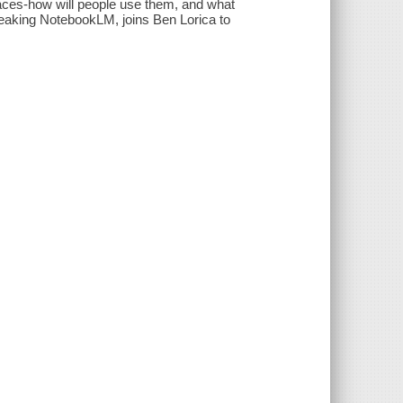
faces-how will people use them, and what
eaking NotebookLM, joins Ben Lorica to