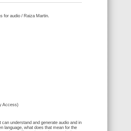
ns for audio / Raiza Martin.
xy Access)
t can understand and generate audio and in
ken language, what does that mean for the