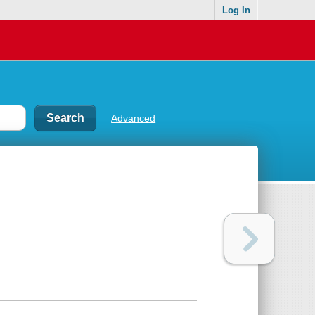
Log In
Advanced