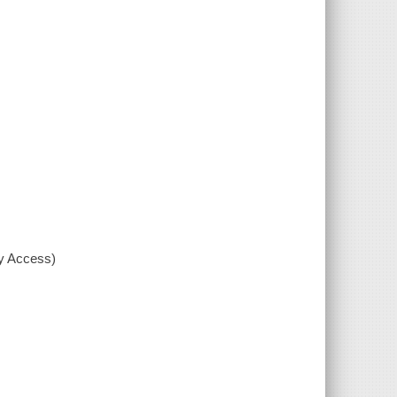
xy Access)