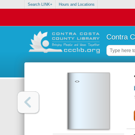
Search LINK+
Hours and Locations
Contra C
<>