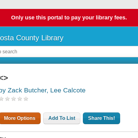
Only use this portal to pay your library fees.
osta County Library
<>
by Zack Butcher, Lee Calcote
More Options
Add To List
Share This!