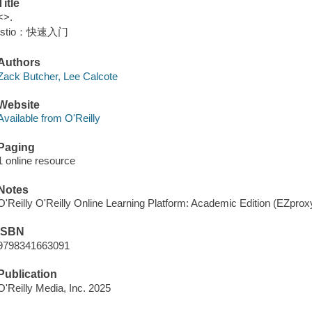
Title
<>.
Istio：快速入门
Authors
Zack Butcher, Lee Calcote
Website
Available from O'Reilly
Paging
1 online resource
Notes
O'Reilly O'Reilly Online Learning Platform: Academic Edition (EZpro
ISBN
9798341663091
Publication
O'Reilly Media, Inc. 2025