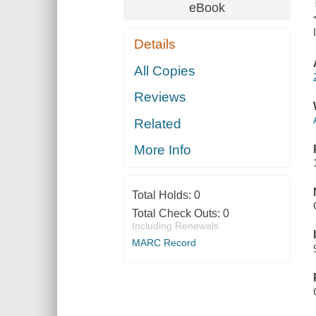
eBook
Details
All Copies
Reviews
Related
More Info
Total Holds:
0
Total Check Outs:
0
Including Renewals
MARC Record