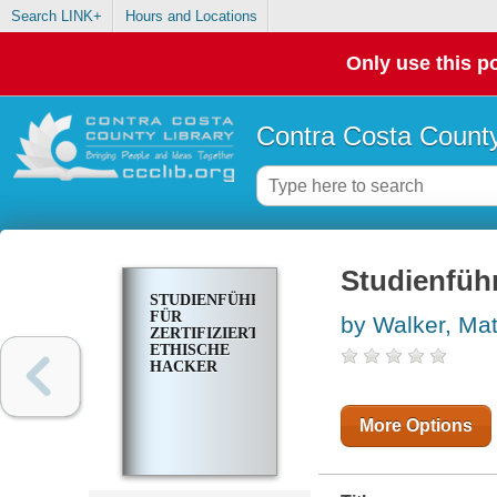
Search LINK+
Hours and Locations
Only use this po
Contra Costa County
Studienführ
STUDIENFÜHRER
FÜR
by Walker, Mat
ZERTIFIZIERTE
ETHISCHE
HACKER
More Options