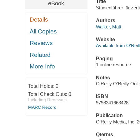
Title
eBook
Studienführer für zer
Details
Authors
Walker, Matt
All Copies
Website
Reviews
Available from O'Reil
Related
Paging
1 online resource
More Info
Notes
O'Reilly O'Reilly Onl
Total Holds:
0
Total Check Outs:
0
ISBN
Including Renewals
9798341663428
MARC Record
Publication
O'Reilly Media, Inc. 
Qterms