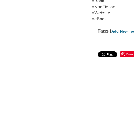
qBook
qNonFiction
qWebsite
qeBook
Tags (
Add New Ta
Save