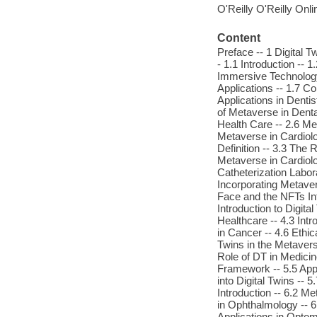
O'Reilly O'Reilly Onl
Content
Preface -- 1 Digital 
- 1.1 Introduction --
Immersive Technology 
Applications -- 1.7 C
Applications in Dentis
of Metaverse in Denta
Health Care -- 2.6 Me
Metaverse in Cardiolo
Definition -- 3.3 The 
Metaverse in Cardiolo
Catheterization Labor
Incorporating Metaver
Face and the NFTs Int
Introduction to Digita
Healthcare -- 4.3 Intr
in Cancer -- 4.6 Ethic
Twins in the Metaverse
Role of DT in Medicin
Framework -- 5.5 Appl
into Digital Twins --
Introduction -- 6.2 M
in Ophthalmology -- 6
Applications in Optom