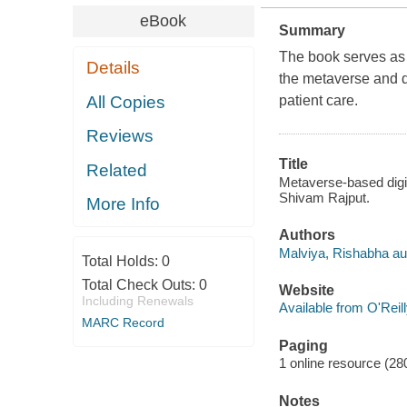
eBook
Summary
The book serves as 
Details
the metaverse and di
All Copies
patient care.
Reviews
Title
Related
Metaverse-based digit
Shivam Rajput.
More Info
Authors
Malviya, Rishabha au
Total Holds:
0
Total Check Outs:
0
Website
Including Renewals
Available from O'Reil
MARC Record
Paging
1 online resource (280
Notes