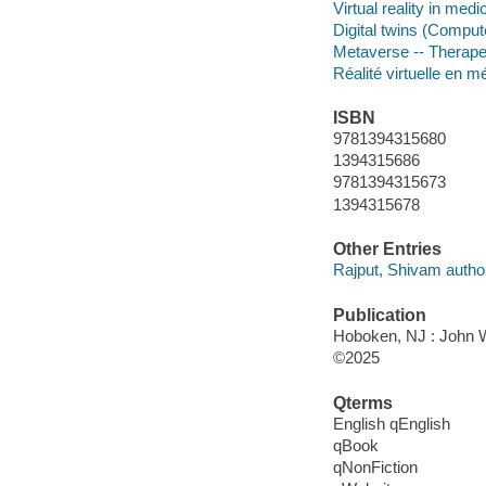
Virtual reality in medi
Digital twins (Comput
Metaverse -- Therape
Réalité virtuelle en m
ISBN
9781394315680
1394315686
9781394315673
1394315678
Other Entries
Rajput, Shivam autho
Publication
Hoboken, NJ : John Wi
©2025
Qterms
English qEnglish
qBook
qNonFiction