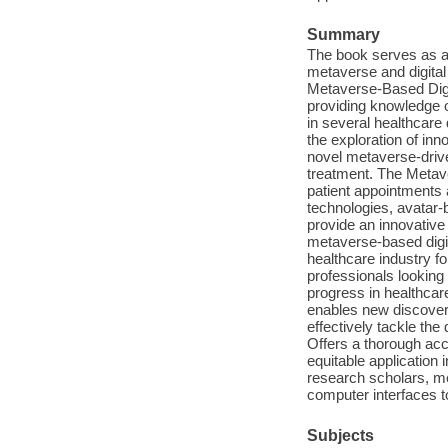
Summary
The book serves as an
metaverse and digital t
Metaverse-Based Digi
providing knowledge o
in several healthcare
the exploration of in
novel metaverse-drive
treatment. The Metave
patient appointments 
technologies, avatar-b
provide an innovative
metaverse-based digit
healthcare industry f
professionals looking 
progress in healthcar
enables new discoveri
effectively tackle the
Offers a thorough acc
equitable application 
research scholars, me
computer interfaces t
Subjects