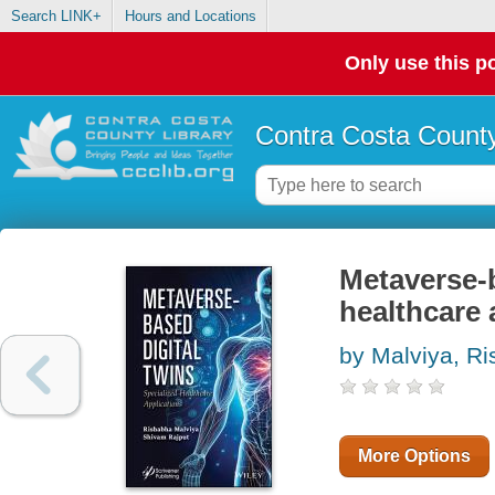
Search LINK+
Hours and Locations
Only use this po
Contra Costa County
Metaverse-b
healthcare 
by Malviya, R
More Options