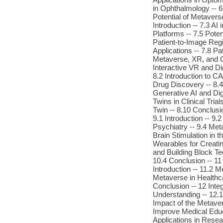
in Ophthalmology -- 6
Potential of Metavers
Introduction -- 7.3 A
Platforms -- 7.5 Pote
Patient-to-Image Regi
Applications -- 7.8 Pa
Metaverse, XR, and C
Interactive VR and Dig
8.2 Introduction to C
Drug Discovery -- 8.4
Generative AI and Digi
Twins in Clinical Tria
Twin -- 8.10 Conclusi
9.1 Introduction -- 9
Psychiatry -- 9.4 Met
Brain Stimulation in 
Wearables for Creatin
and Building Block T
10.4 Conclusion -- 11 
Introduction -- 11.2 M
Metaverse in Healthca
Conclusion -- 12 Inte
Understanding -- 12.1
Impact of the Metaver
Improve Medical Educa
Applications in Resea