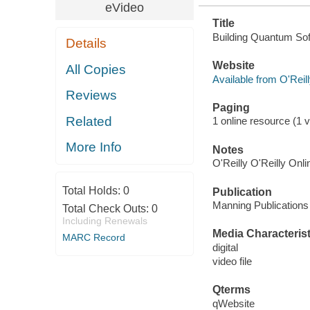
eVideo
Title
Building Quantum Sof
Details
Website
All Copies
Available from O'Reil
Reviews
Paging
Related
1 online resource (1 vi
More Info
Notes
O'Reilly O'Reilly Onl
Total Holds:
0
Publication
Manning Publications
Total Check Outs:
0
Including Renewals
Media Characterist
MARC Record
digital
video file
Qterms
qWebsite