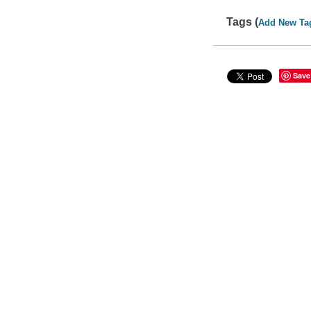
Tags (
Add New Ta
Save