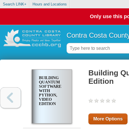
Search LINK+
Hours and Locations
Only use this po
Contra Costa County
Building Q
BUILDING
Edition
QUANTUM
SOFTWARE
WITH
PYTHON,
VIDEO
EDITION
More Options